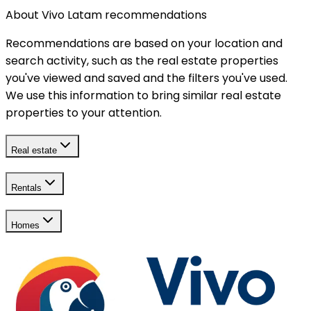
About Vivo Latam recommendations
Recommendations are based on your location and
search activity, such as the real estate properties
you've viewed and saved and the filters you've used.
We use this information to bring similar real estate
properties to your attention.
Real estate
Rentals
Homes