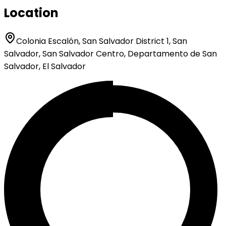
Location
Colonia Escalón, San Salvador District 1, San
Salvador, San Salvador Centro, Departamento de San
Salvador, El Salvador