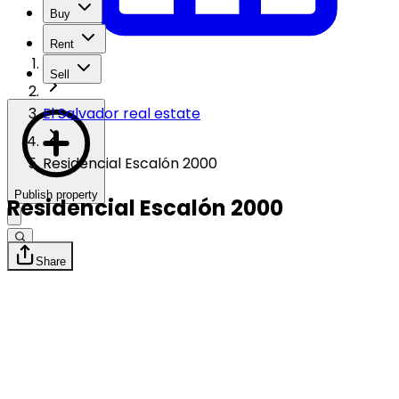
Buy
Rent
Sell
El Salvador real estate
Residencial Escalón 2000
Publish property
Residencial Escalón 2000
Share