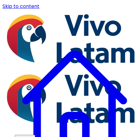
Skip to content