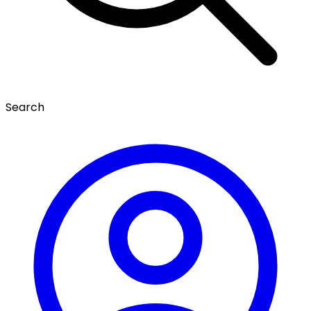
Search