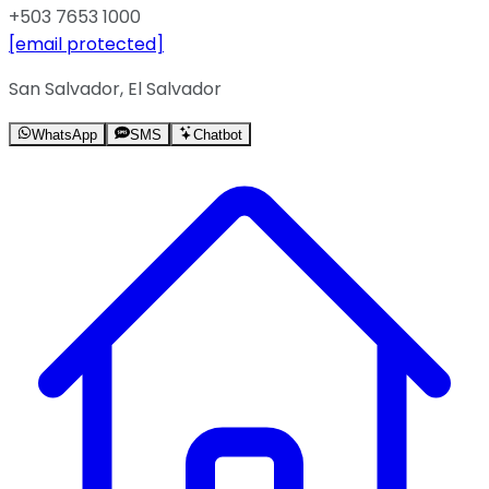
+503 7653 1000
[email protected]
San Salvador, El Salvador
WhatsApp
SMS
Chatbot