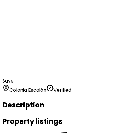
Save
Colonia Escalón
Verified
Description
Property listings