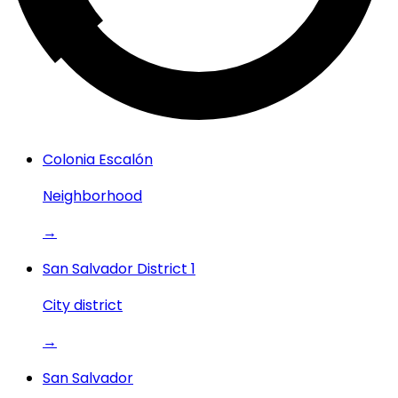
Colonia Escalón
Neighborhood
→
San Salvador District 1
City district
→
San Salvador