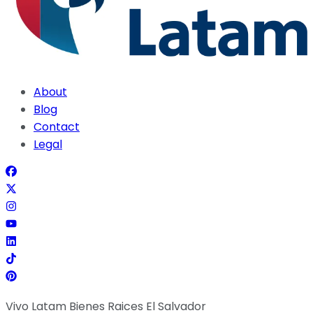
About
Blog
Contact
Legal
Vivo Latam Bienes Raices El Salvador