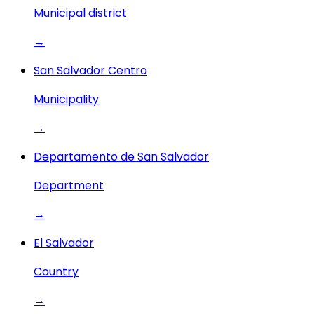
Municipal district
→
San Salvador Centro
Municipality
→
Departamento de San Salvador
Department
→
El Salvador
Country
→