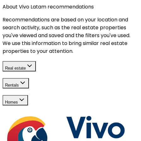
About Vivo Latam recommendations
Recommendations are based on your location and
search activity, such as the real estate properties
you've viewed and saved and the filters you've used.
We use this information to bring similar real estate
properties to your attention.
Real estate
Rentals
Homes