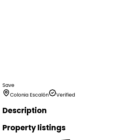
Save
Colonia Escalón
Verified
Description
Property listings