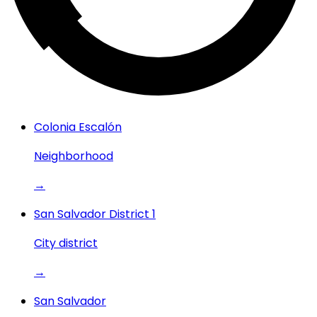
Colonia Escalón
Neighborhood
→
San Salvador District 1
City district
→
San Salvador