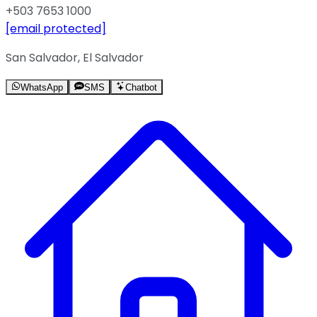
+503 7653 1000
[email protected]
San Salvador, El Salvador
WhatsApp
SMS
Chatbot