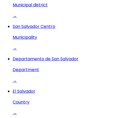
Municipal district
→
San Salvador Centro
Municipality
→
Departamento de San Salvador
Department
→
El Salvador
Country
→