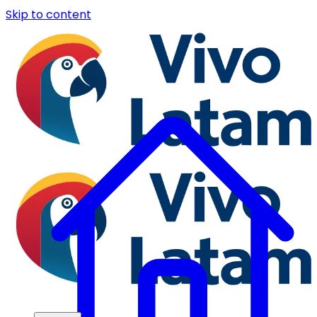
Skip to content