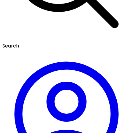
Search