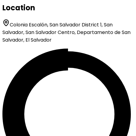
Location
Colonia Escalón, San Salvador District 1, San
Salvador, San Salvador Centro, Departamento de San
Salvador, El Salvador