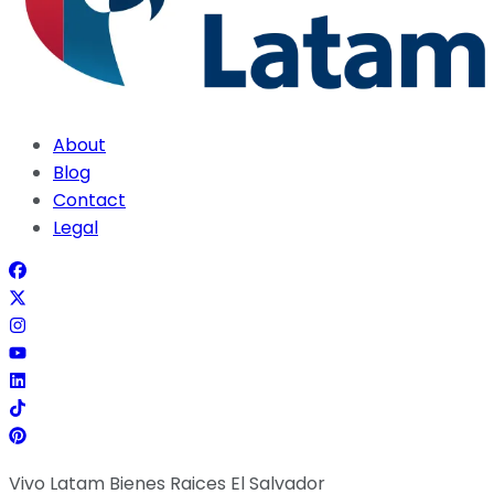
About
Blog
Contact
Legal
Vivo Latam Bienes Raices El Salvador