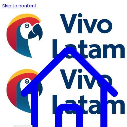
Skip to content