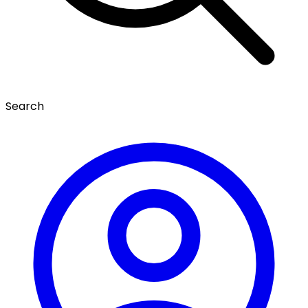
Search