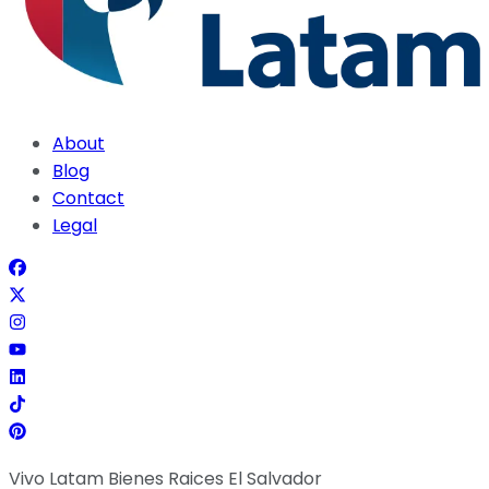
About
Blog
Contact
Legal
Vivo Latam Bienes Raices El Salvador