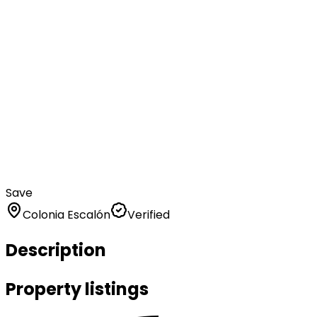
Save
Colonia Escalón
Verified
Description
Property listings