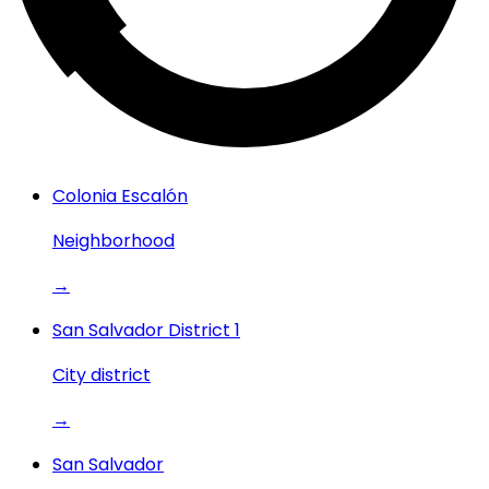
Colonia Escalón
Neighborhood
→
San Salvador District 1
City district
→
San Salvador