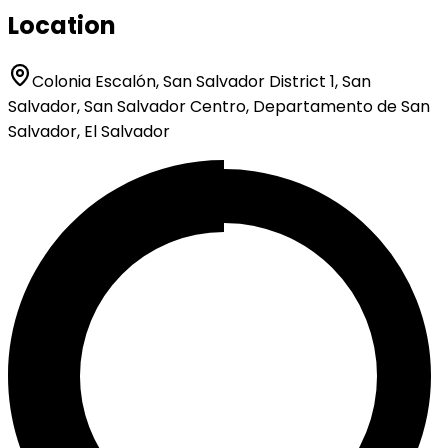
Location
Colonia Escalón, San Salvador District 1, San
Salvador, San Salvador Centro, Departamento de San
Salvador, El Salvador