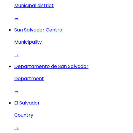
Municipal district
→
San Salvador Centro
Municipality
→
Departamento de San Salvador
Department
→
El Salvador
Country
→