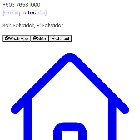
+503 7653 1000
[email protected]
San Salvador, El Salvador
WhatsApp
SMS
Chatbot