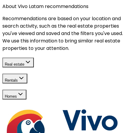
About Vivo Latam recommendations
Recommendations are based on your location and
search activity, such as the real estate properties
you've viewed and saved and the filters you've used.
We use this information to bring similar real estate
properties to your attention.
Real estate
Rentals
Homes