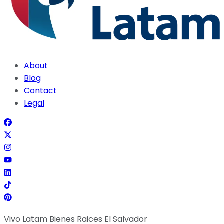
About
Blog
Contact
Legal
Vivo Latam Bienes Raices El Salvador