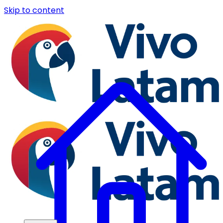
Skip to content