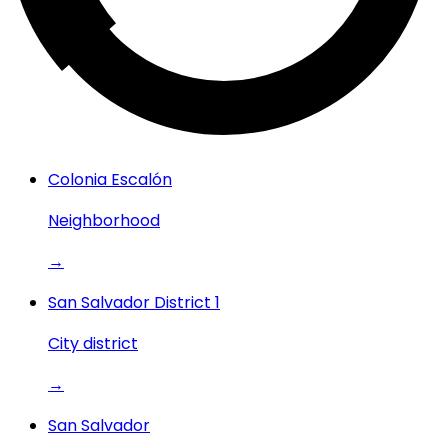
Colonia Escalón
Neighborhood
→
San Salvador District 1
City district
→
San Salvador