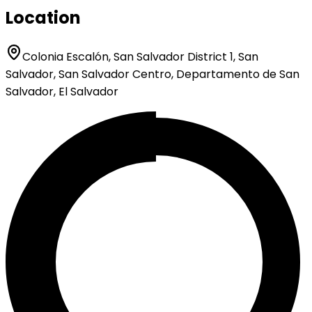
Location
Colonia Escalón, San Salvador District 1, San
Salvador, San Salvador Centro, Departamento de San
Salvador, El Salvador