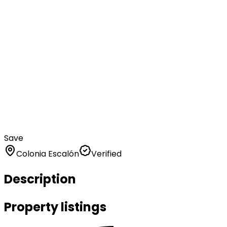
Save
Colonia Escalón
Verified
Description
Property listings