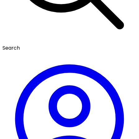
Search