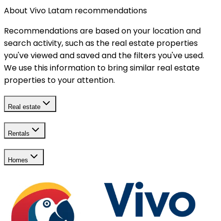
About Vivo Latam recommendations
Recommendations are based on your location and
search activity, such as the real estate properties
you've viewed and saved and the filters you've used.
We use this information to bring similar real estate
properties to your attention.
Real estate
Rentals
Homes