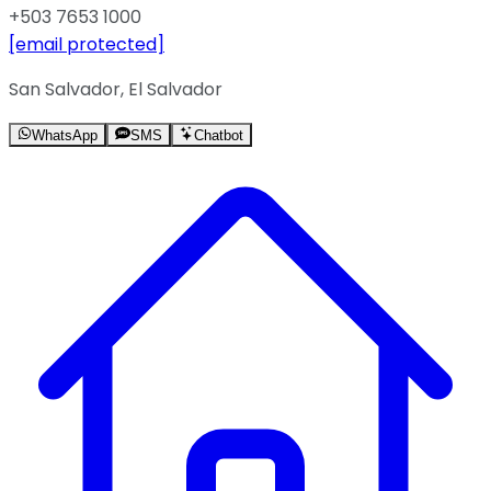
+503 7653 1000
[email protected]
San Salvador, El Salvador
WhatsApp
SMS
Chatbot