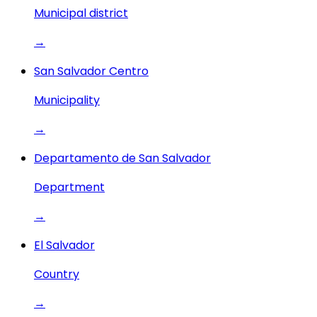
Municipal district
→
San Salvador Centro
Municipality
→
Departamento de San Salvador
Department
→
El Salvador
Country
→