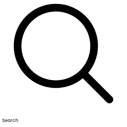
Search