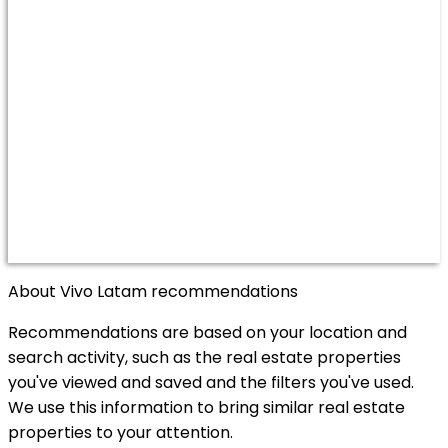
About Vivo Latam recommendations
Recommendations are based on your location and
search activity, such as the real estate properties
you've viewed and saved and the filters you've used.
We use this information to bring similar real estate
properties to your attention.