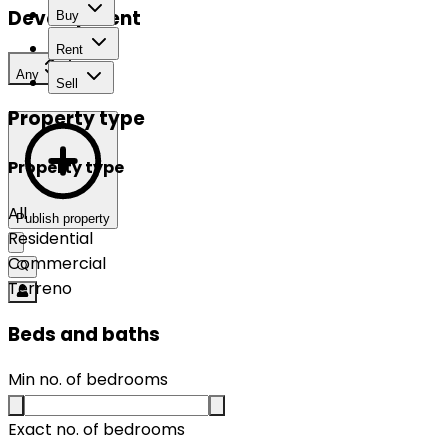
Development
Buy
Rent
Any
Sell
Property type
Property type
All
Publish property
Residential
Commercial
Terreno
Beds and baths
Min no. of bedrooms
Exact no. of bedrooms