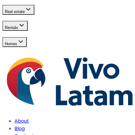
Real estate
Rentals
Homes
About
Blog