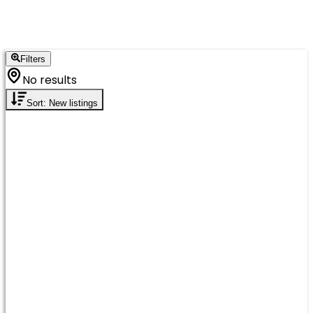
Filters
No results
Sort: New listings