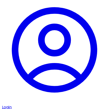
Login