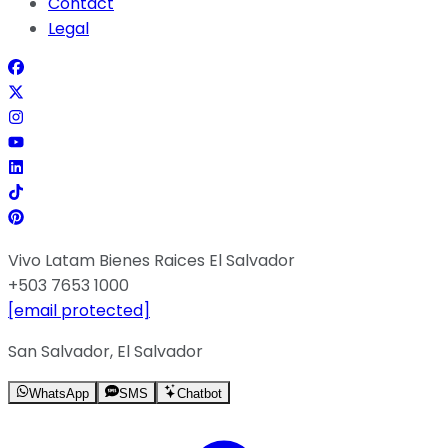
Contact
Legal
Vivo Latam Bienes Raices El Salvador
+503 7653 1000
[email protected]
San Salvador, El Salvador
WhatsApp
SMS
Chatbot