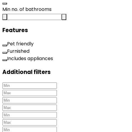
Min no. of bathrooms
Features
Pet friendly
Furnished
Includes appliances
Additional filters