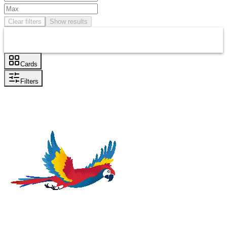
Clear filters
Show results
Cards
Filters