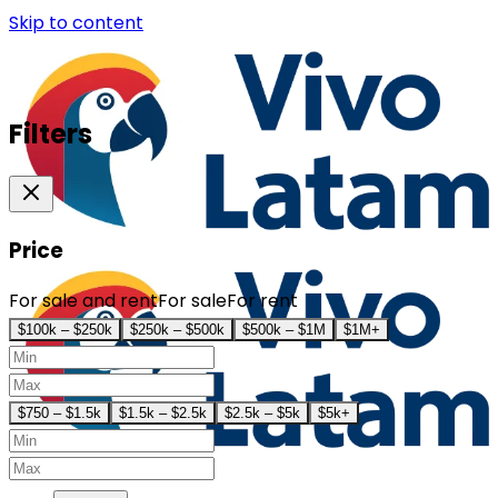
Skip to content
Filters
Price
For sale and rent
For sale
For rent
$100k – $250k
$250k – $500k
$500k – $1M
$1M+
$750 – $1.5k
$1.5k – $2.5k
$2.5k – $5k
$5k+