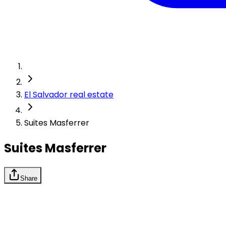
El Salvador real estate
Suites Masferrer
Suites Masferrer
Share