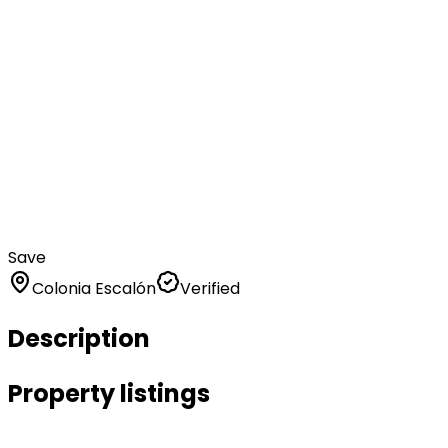
Save
Colonia Escalón
Verified
Description
Property listings