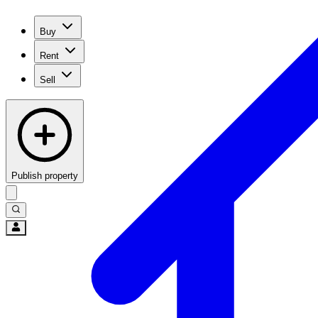
Buy
Rent
Sell
Publish property