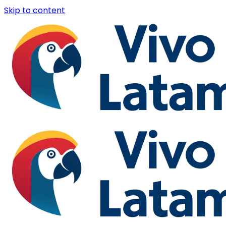
Skip to content