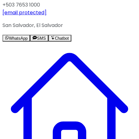
+503 7653 1000
[email protected]
San Salvador, El Salvador
WhatsApp
SMS
Chatbot