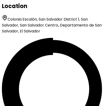
Location
Colonia Escalón, San Salvador District 1, San
Salvador, San Salvador Centro, Departamento de San
Salvador, El Salvador