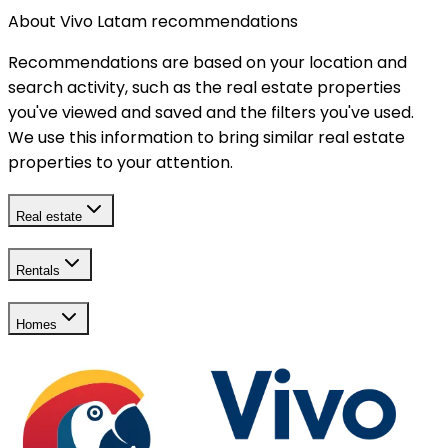
About Vivo Latam recommendations
Recommendations are based on your location and
search activity, such as the real estate properties
you've viewed and saved and the filters you've used.
We use this information to bring similar real estate
properties to your attention.
Real estate
Rentals
Homes