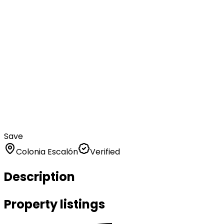
Save
Colonia Escalón
Verified
Description
Property listings