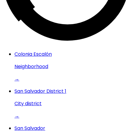
Colonia Escalón
Neighborhood
→
San Salvador District 1
City district
→
San Salvador