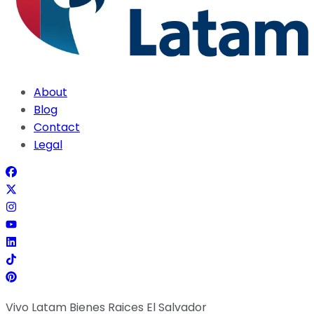
About
Blog
Contact
Legal
Vivo Latam Bienes Raices El Salvador