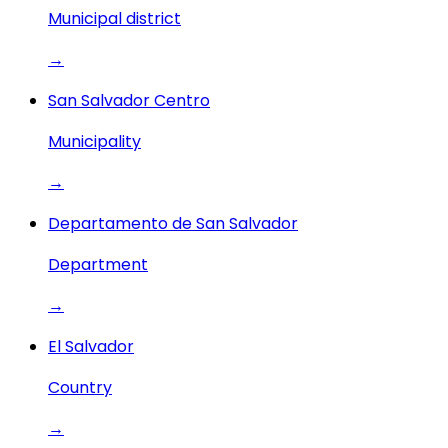
Municipal district
→
San Salvador Centro
Municipality
→
Departamento de San Salvador
Department
→
El Salvador
Country
→