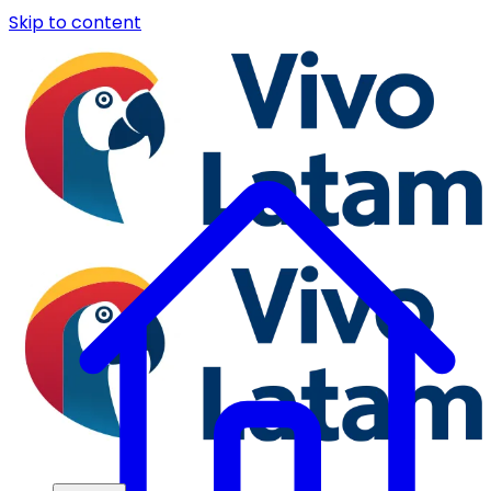
Skip to content