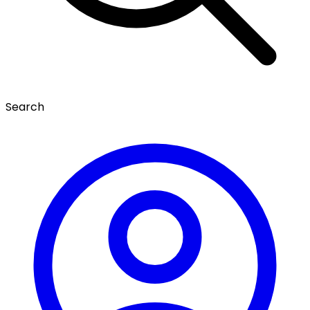
Search