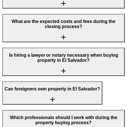
What are the expected costs and fees during the
closing process?
Is hiring a lawyer or notary necessary when buying
property in El Salvador?
Can foreigners own property in El Salvador?
Which professionals should I work with during the
property buying process?