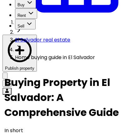
Buy
Rent
Sell
El Salvador real estate
Home buying guide in El Salvador
Publish property
Buying Property in El
Salvador: A
Comprehensive Guide
In short