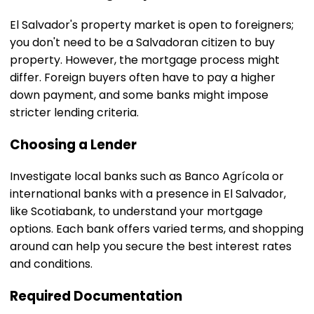
El Salvador's property market is open to foreigners;
you don't need to be a Salvadoran citizen to buy
property. However, the mortgage process might
differ. Foreign buyers often have to pay a higher
down payment, and some banks might impose
stricter lending criteria.
Choosing a Lender
Investigate local banks such as Banco Agrícola or
international banks with a presence in El Salvador,
like Scotiabank, to understand your mortgage
options. Each bank offers varied terms, and shopping
around can help you secure the best interest rates
and conditions.
Required Documentation