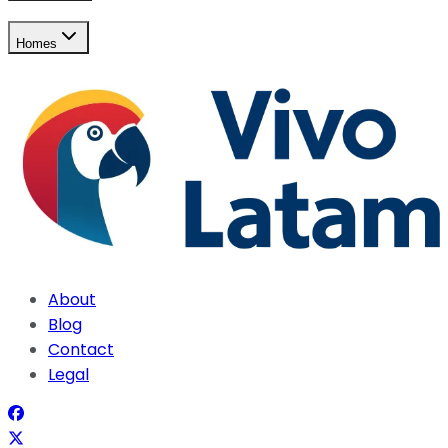
Homes
About
Blog
Contact
Legal