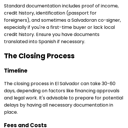
Standard documentation includes proof of income,
credit history, identification (passport for
foreigners), and sometimes a Salvadoran co-signer,
especially if you're a first-time buyer or lack local
credit history. Ensure you have documents
translated into Spanish if necessary.
The Closing Process
Timeline
The closing process in El Salvador can take 30-60
days, depending on factors like financing approvals
and legal work. It's advisable to prepare for potential
delays by having all necessary documentation in
place.
Fees and Costs