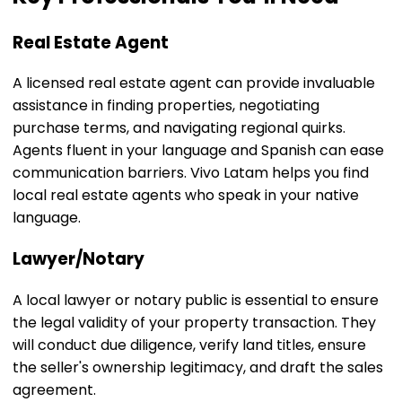
Real Estate Agent
A licensed real estate agent can provide invaluable
assistance in finding properties, negotiating
purchase terms, and navigating regional quirks.
Agents fluent in your language and Spanish can ease
communication barriers. Vivo Latam helps you find
local real estate agents who speak in your native
language.
Lawyer/Notary
A local lawyer or notary public is essential to ensure
the legal validity of your property transaction. They
will conduct due diligence, verify land titles, ensure
the seller's ownership legitimacy, and draft the sales
agreement.