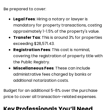
Be prepared to cover:
Legal Fees
: Hiring a notary or lawyer is
mandatory for property transactions, costing
approximately 1-1.5% of the property's value.
Transfer Tax
: This is around 3% for properties
exceeding $28,571.43.
Registration Fees
: This cost is nominal,
covering the registration of property title with
the Public Registry.
Miscellaneous Fees
: These can include
administrative fees charged by banks or
additional notarization costs.
Budget for an additional 5-8% over the purchase
price to cover all transaction-related expenses.
Key Professionals You’ll Need