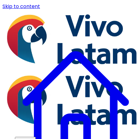
Skip to content