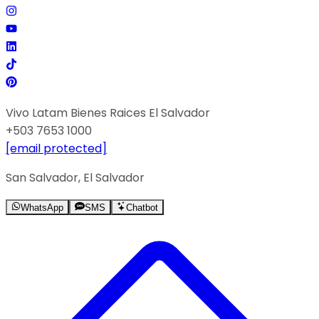
Vivo Latam Bienes Raices El Salvador
+503 7653 1000
[email protected]
San Salvador, El Salvador
WhatsApp
SMS
Chatbot