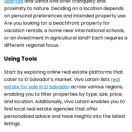
Libertad
and Santa Ana offer tranquility and
proximity to nature. Deciding on a location depends
on personal preferences and intended property use.
Are you looking for a beachfront property for
vacation rentals, a home near international schools,
or an investment in agricultural land? Each requires a
different regional focus.
Using Tools
Start by exploring online real estate platforms that
cater to El Salvador’s market. Vivo Latam lists
real
estate for sale in El Salvador
across various regions,
enabling you to filter properties by type, size, price,
and location. Additionally, Vivo Latam enables you to
find local real estate agencies that offer
personalized advice and have insights into the latest
listings.