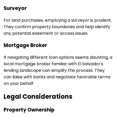
Surveyor
For land purchases, employing a surveyor is prudent.
They confirm property boundaries and help identify
any potential easement or access issues.
Mortgage Broker
If navigating different loan options seems daunting, a
local mortgage broker familiar with El Salvador's
lending landscape can simplify the process. They
can liaise with banks and negotiate favorable terms
on your behalf.
Legal Considerations
Property Ownership