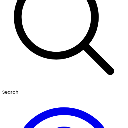
Search