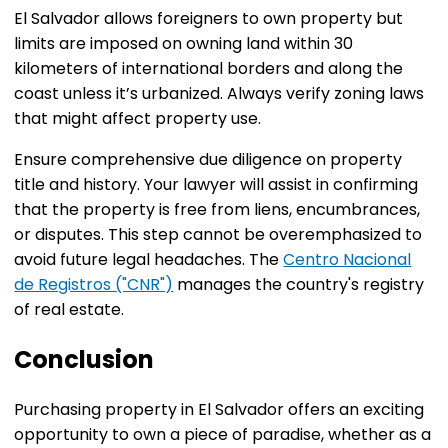
El Salvador allows foreigners to own property but
limits are imposed on owning land within 30
kilometers of international borders and along the
coast unless it’s urbanized. Always verify zoning laws
that might affect property use.
Ensure comprehensive due diligence on property
title and history. Your lawyer will assist in confirming
that the property is free from liens, encumbrances,
or disputes. This step cannot be overemphasized to
avoid future legal headaches. The
Centro Nacional
de Registros ("CNR")
manages the country's registry
of real estate.
Conclusion
Purchasing property in El Salvador offers an exciting
opportunity to own a piece of paradise, whether as a