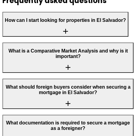
Frequently asked questions
How can I start looking for properties in El Salvador?
What is a Comparative Market Analysis and why is it
important?
What should foreign buyers consider when securing a
mortgage in El Salvador?
What documentation is required to secure a mortgage
as a foreigner?