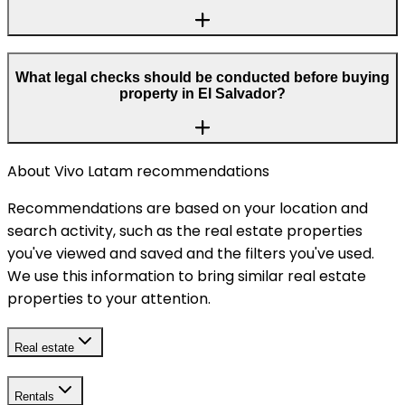
What legal checks should be conducted before buying
property in El Salvador?
About Vivo Latam recommendations
Recommendations are based on your location and
search activity, such as the real estate properties
you've viewed and saved and the filters you've used.
We use this information to bring similar real estate
properties to your attention.
Real estate
Rentals