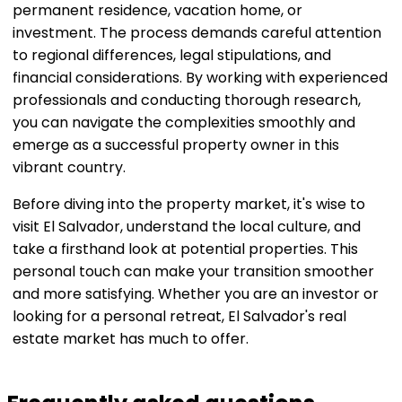
permanent residence, vacation home, or
investment. The process demands careful attention
to regional differences, legal stipulations, and
financial considerations. By working with experienced
professionals and conducting thorough research,
you can navigate the complexities smoothly and
emerge as a successful property owner in this
vibrant country.
Before diving into the property market, it's wise to
visit El Salvador, understand the local culture, and
take a firsthand look at potential properties. This
personal touch can make your transition smoother
and more satisfying. Whether you are an investor or
looking for a personal retreat, El Salvador's real
estate market has much to offer.