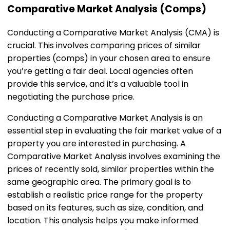
Comparative Market Analysis (Comps)
Conducting a Comparative Market Analysis (CMA) is
crucial. This involves comparing prices of similar
properties (comps) in your chosen area to ensure
you’re getting a fair deal. Local agencies often
provide this service, and it’s a valuable tool in
negotiating the purchase price.
Conducting a Comparative Market Analysis is an
essential step in evaluating the fair market value of a
property you are interested in purchasing. A
Comparative Market Analysis involves examining the
prices of recently sold, similar properties within the
same geographic area. The primary goal is to
establish a realistic price range for the property
based on its features, such as size, condition, and
location. This analysis helps you make informed