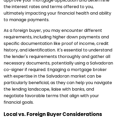
approve your mortgage application and determine
the interest rates and terms offered to you,
ultimately impacting your financial health and ability
to manage payments.
As a foreign buyer, you may encounter different
requirements, including higher down payments and
specific documentation like proof of income, credit
history, and identification. It's essential to understand
the lender's requirements thoroughly and gather all
necessary documents, potentially using a Salvadoran
co-signer if required. Engaging a mortgage broker
with expertise in the Salvadoran market can be
particularly beneficial, as they can help you navigate
the lending landscape, liaise with banks, and
negotiate favorable terms that align with your
financial goals.
Local vs. Foreign Buyer Considerations