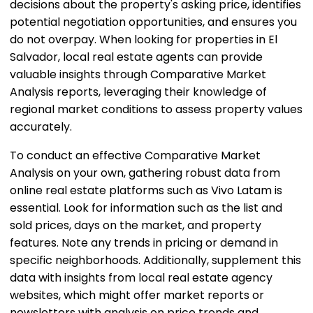
decisions about the property's asking price, identifies
potential negotiation opportunities, and ensures you
do not overpay. When looking for properties in El
Salvador, local real estate agents can provide
valuable insights through Comparative Market
Analysis reports, leveraging their knowledge of
regional market conditions to assess property values
accurately.
To conduct an effective Comparative Market
Analysis on your own, gathering robust data from
online real estate platforms such as Vivo Latam is
essential. Look for information such as the list and
sold prices, days on the market, and property
features. Note any trends in pricing or demand in
specific neighborhoods. Additionally, supplement this
data with insights from local real estate agency
websites, which might offer market reports or
newsletters with analysis on price trends and