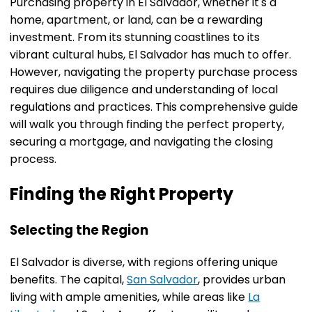
Purchasing property in El Salvador, whether it's a
home, apartment, or land, can be a rewarding
investment. From its stunning coastlines to its
vibrant cultural hubs, El Salvador has much to offer.
However, navigating the property purchase process
requires due diligence and understanding of local
regulations and practices. This comprehensive guide
will walk you through finding the perfect property,
securing a mortgage, and navigating the closing
process.
Finding the Right Property
Selecting the Region
El Salvador is diverse, with regions offering unique
benefits. The capital,
San Salvador
, provides urban
living with ample amenities, while areas like
La