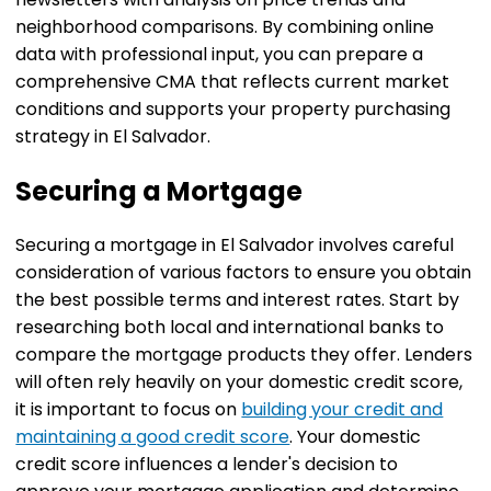
neighborhood comparisons. By combining online
data with professional input, you can prepare a
comprehensive CMA that reflects current market
conditions and supports your property purchasing
strategy in El Salvador.
Securing a Mortgage
Securing a mortgage in El Salvador involves careful
consideration of various factors to ensure you obtain
the best possible terms and interest rates. Start by
researching both local and international banks to
compare the mortgage products they offer. Lenders
will often rely heavily on your domestic credit score,
it is important to focus on
building your credit and
maintaining a good credit score
. Your domestic
credit score influences a lender's decision to