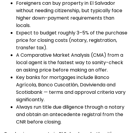
Foreigners can buy property in El Salvador
without needing citizenship, but typically face
higher down-payment requirements than
locals.
Expect to budget roughly 3–5% of the purchase
price for closing costs (notary, registration,
transfer tax).
A Comparative Market Analysis (CMA) from a
local agent is the fastest way to sanity-check
an asking price before making an offer.
Key banks for mortgages include Banco
Agrícola, Banco Cuscatlán, Davivienda and
Scotiabank — terms and approval criteria vary
significantly.
Always run title due diligence through a notary
and obtain an antecedente registral from the
CNR before closing.