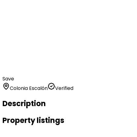
Save
Colonia Escalón
Verified
Description
Property listings