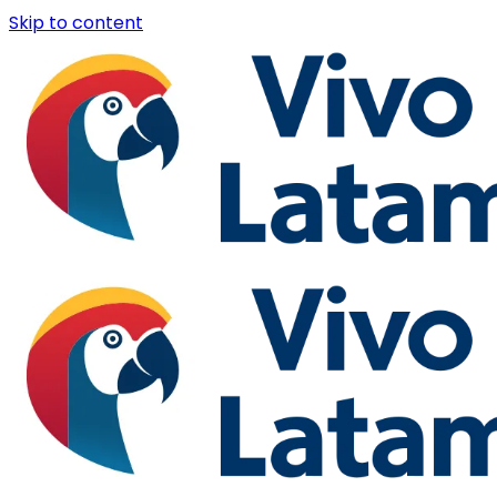
Skip to content