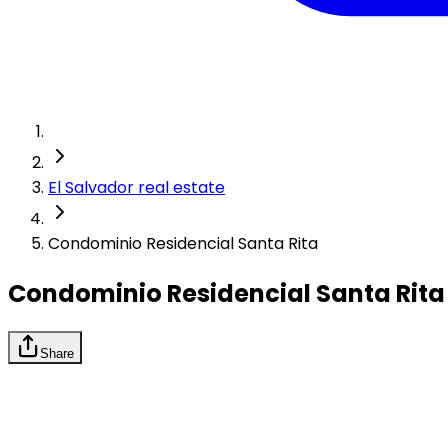
El Salvador real estate
Condominio Residencial Santa Rita
Condominio Residencial Santa Rita
Share