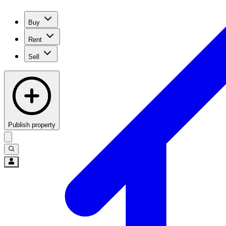
Buy
Rent
Sell
Publish property