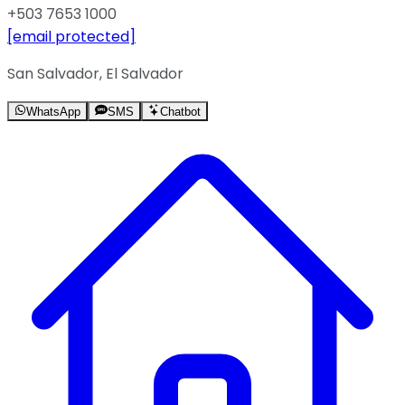
+503 7653 1000
[email protected]
San Salvador, El Salvador
WhatsApp
SMS
Chatbot