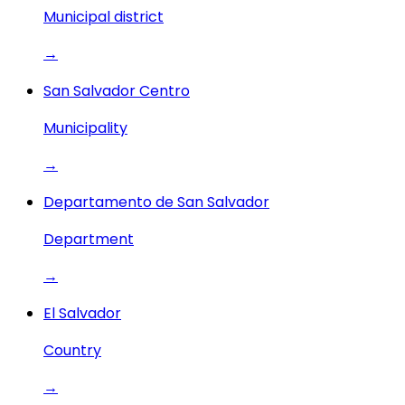
Municipal district
→
San Salvador Centro
Municipality
→
Departamento de San Salvador
Department
→
El Salvador
Country
→