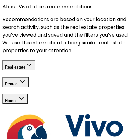
About Vivo Latam recommendations
Recommendations are based on your location and
search activity, such as the real estate properties
you've viewed and saved and the filters you've used.
We use this information to bring similar real estate
properties to your attention.
Real estate
Rentals
Homes