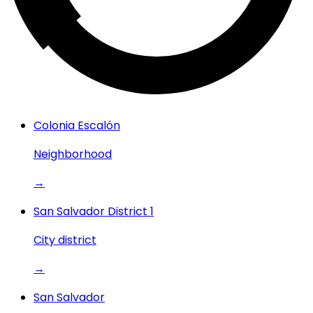
Colonia Escalón
Neighborhood
→
San Salvador District 1
City district
→
San Salvador