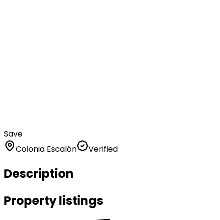
Save
Colonia Escalón
Verified
Description
Property listings