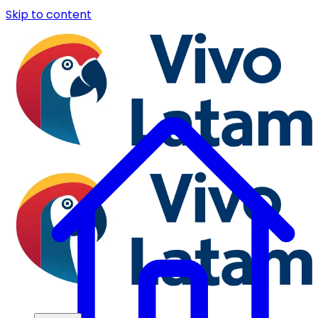
Skip to content