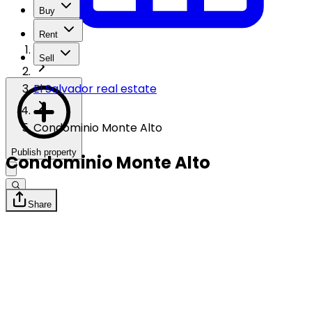
Buy
Rent
Sell
El Salvador real estate
Condominio Monte Alto
Publish property
Condominio Monte Alto
Share