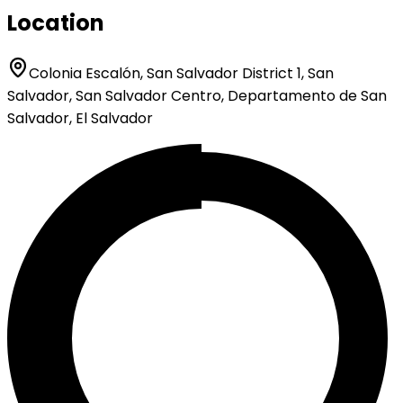
Location
Colonia Escalón, San Salvador District 1, San
Salvador, San Salvador Centro, Departamento de San
Salvador, El Salvador