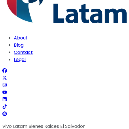
About
Blog
Contact
Legal
Vivo Latam Bienes Raices El Salvador