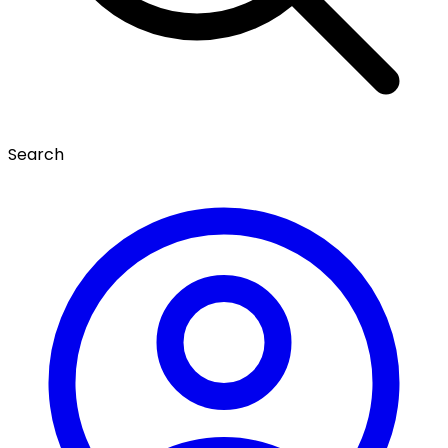
Search