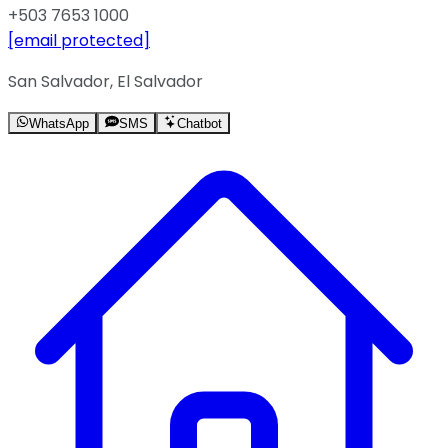
+503 7653 1000
[email protected]
San Salvador, El Salvador
WhatsApp
SMS
Chatbot