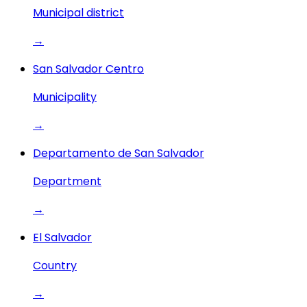
Municipal district
→
San Salvador Centro
Municipality
→
Departamento de San Salvador
Department
→
El Salvador
Country
→