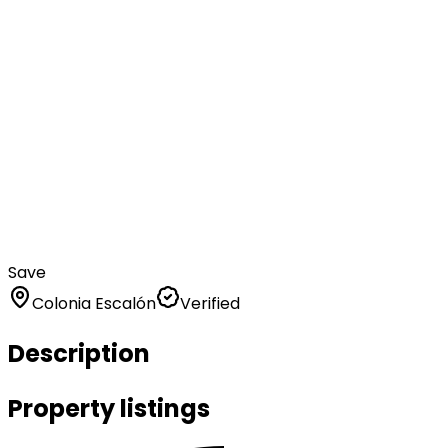
Save
Colonia Escalón
Verified
Description
Property listings