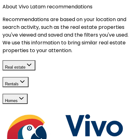
About Vivo Latam recommendations
Recommendations are based on your location and
search activity, such as the real estate properties
you've viewed and saved and the filters you've used.
We use this information to bring similar real estate
properties to your attention.
Real estate
Rentals
Homes