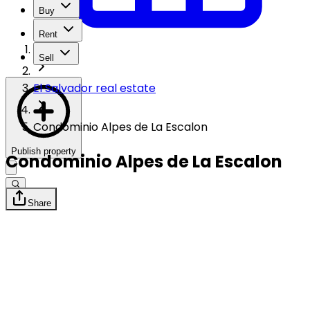
Buy
Rent
Sell
El Salvador real estate
Condominio Alpes de La Escalon
Publish property
Condominio Alpes de La Escalon
Share