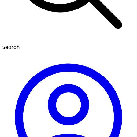
Search