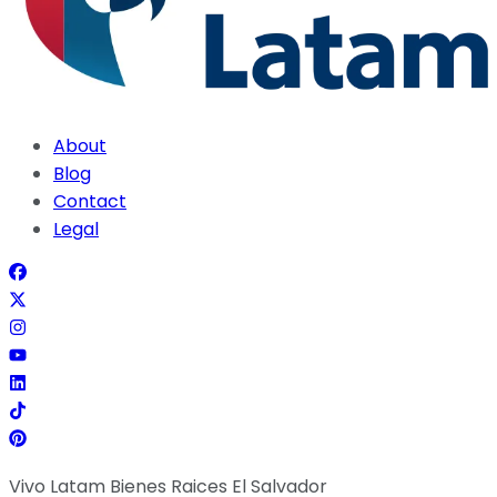
About
Blog
Contact
Legal
Vivo Latam Bienes Raices El Salvador