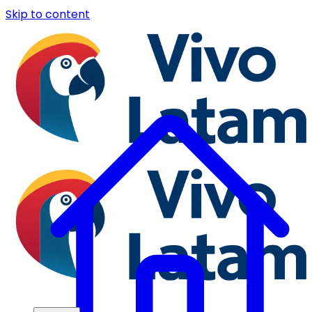
Skip to content