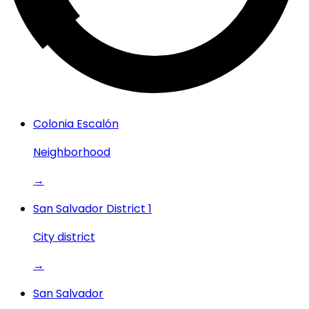
Colonia Escalón
Neighborhood
→
San Salvador District 1
City district
→
San Salvador