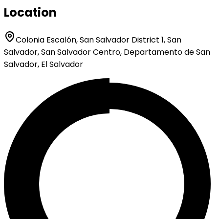
Location
Colonia Escalón, San Salvador District 1, San
Salvador, San Salvador Centro, Departamento de San
Salvador, El Salvador