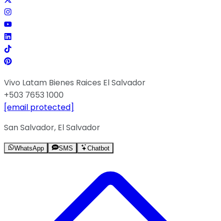
Vivo Latam Bienes Raices El Salvador
+503 7653 1000
[email protected]
San Salvador, El Salvador
WhatsApp
SMS
Chatbot