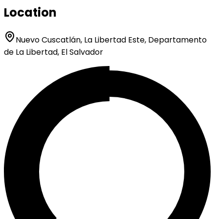
Location
Nuevo Cuscatlán, La Libertad Este, Departamento
de La Libertad, El Salvador