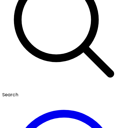
Search