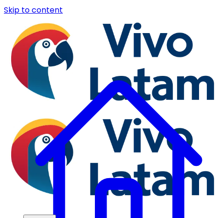
Skip to content