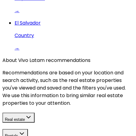
→
El Salvador
Country
→
About Vivo Latam recommendations
Recommendations are based on your location and
search activity, such as the real estate properties
you've viewed and saved and the filters you've used.
We use this information to bring similar real estate
properties to your attention.
Real estate
Rentals