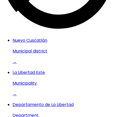
Nuevo Cuscatlán
Municipal district
→
La Libertad Este
Municipality
→
Departamento de La Libertad
Department