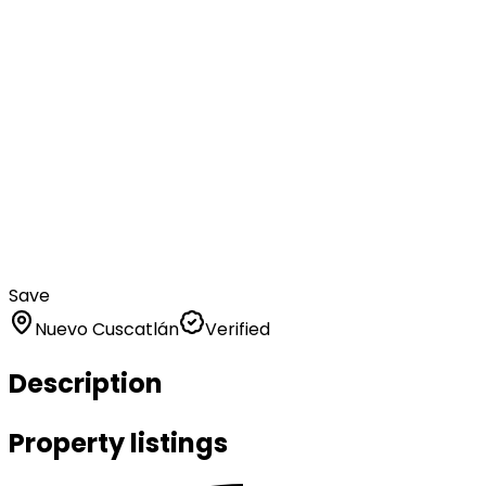
Save
Nuevo Cuscatlán
Verified
Description
Property listings