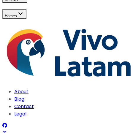
Homes
About
Blog
Contact
Legal