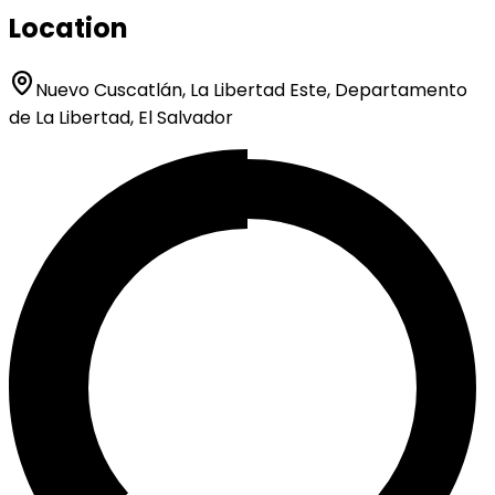
Location
Nuevo Cuscatlán, La Libertad Este, Departamento
de La Libertad, El Salvador