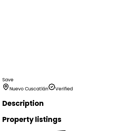
Save
Nuevo Cuscatlán
Verified
Description
Property listings