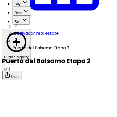
Buy
Rent
Sell
El Salvador real estate
Puerta del Balsamo Etapa 2
Publish property
Puerta del Balsamo Etapa 2
Share