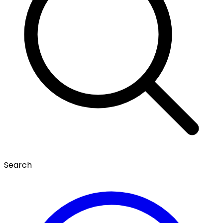
Search