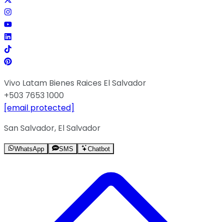
Vivo Latam Bienes Raices El Salvador
+503 7653 1000
[email protected]
San Salvador, El Salvador
WhatsApp
SMS
Chatbot