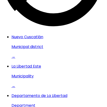
Nuevo Cuscatlán
Municipal district
→
La Libertad Este
Municipality
→
Departamento de La Libertad
Department