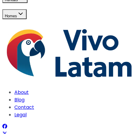
Homes
About
Blog
Contact
Legal