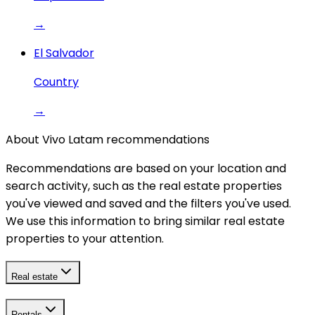
→
El Salvador
Country
→
About Vivo Latam recommendations
Recommendations are based on your location and
search activity, such as the real estate properties
you've viewed and saved and the filters you've used.
We use this information to bring similar real estate
properties to your attention.
Real estate
Rentals