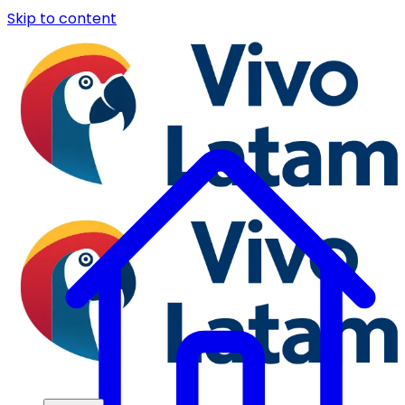
Skip to content