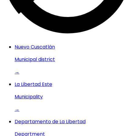
Nuevo Cuscatlán
Municipal district
→
La Libertad Este
Municipality
→
Departamento de La Libertad
Department