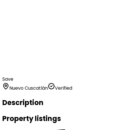
Save
Nuevo Cuscatlán
Verified
Description
Property listings