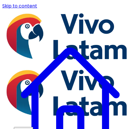
Skip to content