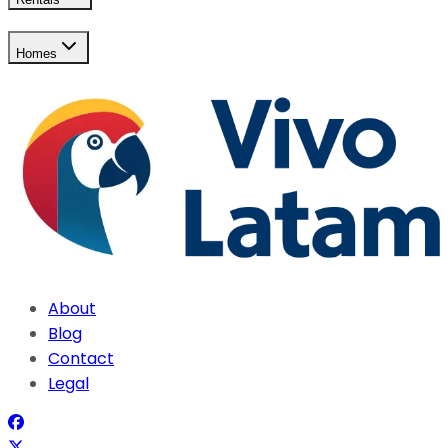
Homes
About
Blog
Contact
Legal