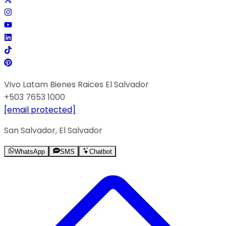
Vivo Latam Bienes Raices El Salvador
+503 7653 1000
[email protected]
San Salvador, El Salvador
WhatsApp
SMS
Chatbot