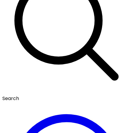
Search