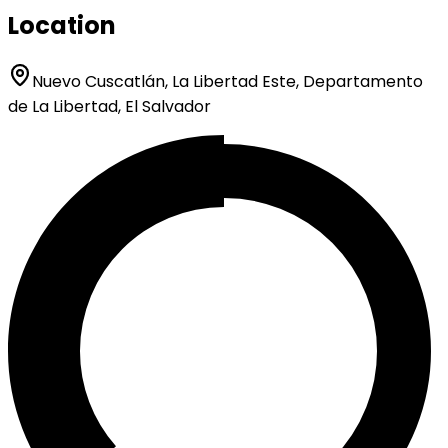
Location
Nuevo Cuscatlán, La Libertad Este, Departamento
de La Libertad, El Salvador