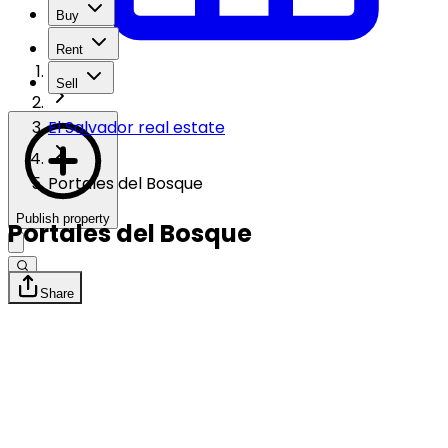
Buy
Rent
Sell
El Salvador real estate
Portales del Bosque
Publish property
Portales del Bosque
Share