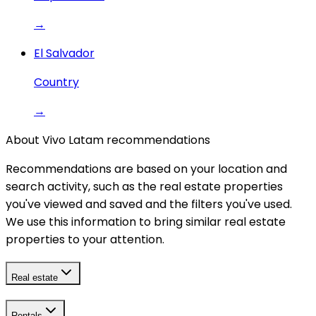
→
El Salvador
Country
→
About Vivo Latam recommendations
Recommendations are based on your location and
search activity, such as the real estate properties
you've viewed and saved and the filters you've used.
We use this information to bring similar real estate
properties to your attention.
Real estate
Rentals