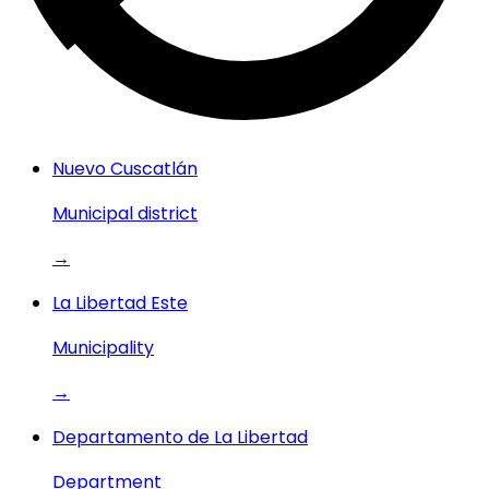
Nuevo Cuscatlán
Municipal district
→
La Libertad Este
Municipality
→
Departamento de La Libertad
Department