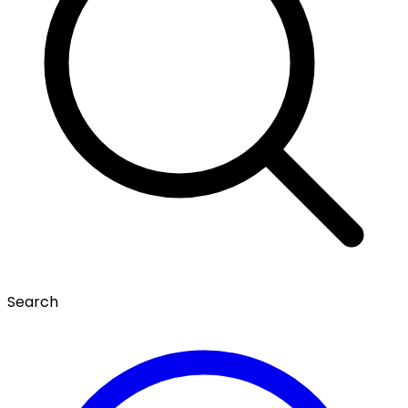
Search