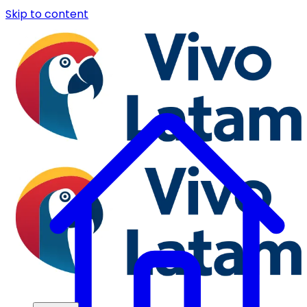
Skip to content