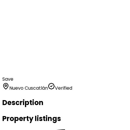
Save
Nuevo Cuscatlán
Verified
Description
Property listings