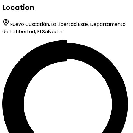
Location
Nuevo Cuscatlán, La Libertad Este, Departamento
de La Libertad, El Salvador