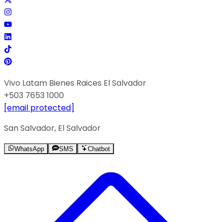
Vivo Latam Bienes Raices El Salvador
+503 7653 1000
[email protected]
San Salvador, El Salvador
WhatsApp
SMS
Chatbot