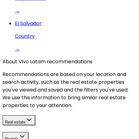
→
El Salvador
Country
→
About Vivo Latam recommendations
Recommendations are based on your location and
search activity, such as the real estate properties
you've viewed and saved and the filters you've used.
We use this information to bring similar real estate
properties to your attention.
Real estate
Rentals