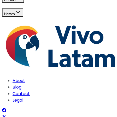
Homes
About
Blog
Contact
Legal