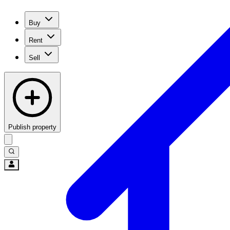
Buy
Rent
Sell
Publish property