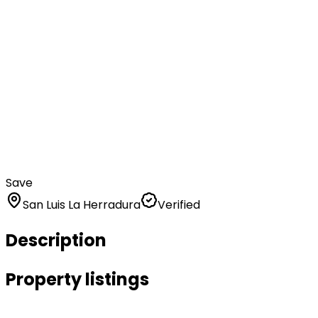
Save
San Luis La Herradura
Verified
Description
Property listings