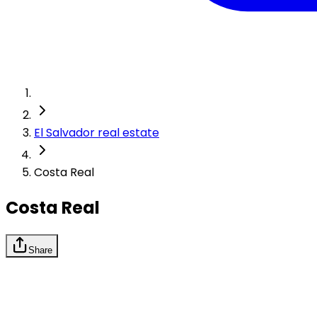
El Salvador real estate
Costa Real
Costa Real
Share