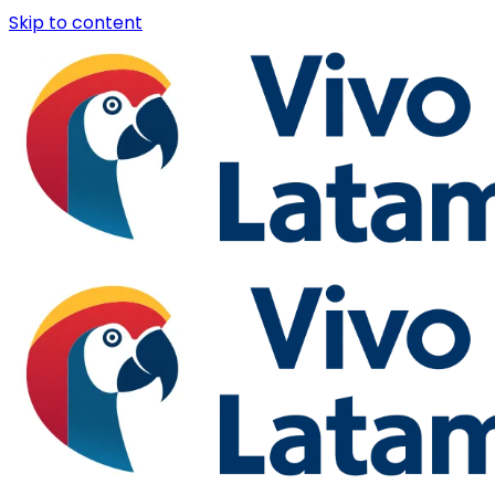
Skip to content