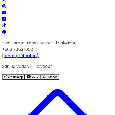
Vivo Latam Bienes Raices El Salvador
+503 7653 1000
[email protected]
San Salvador, El Salvador
WhatsApp
SMS
Chatbot