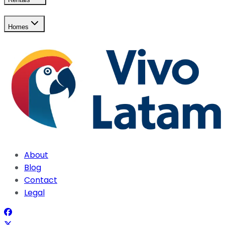
Homes
About
Blog
Contact
Legal