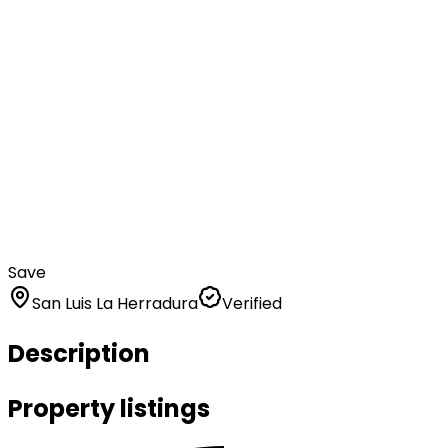
Save
San Luis La Herradura
Verified
Description
Property listings