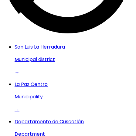
San Luis La Herradura
Municipal district
→
La Paz Centro
Municipality
→
Departamento de Cuscatlán
Department