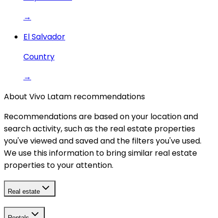
→
El Salvador
Country
→
About Vivo Latam recommendations
Recommendations are based on your location and
search activity, such as the real estate properties
you've viewed and saved and the filters you've used.
We use this information to bring similar real estate
properties to your attention.
Real estate
Rentals