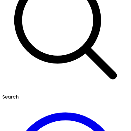
Search