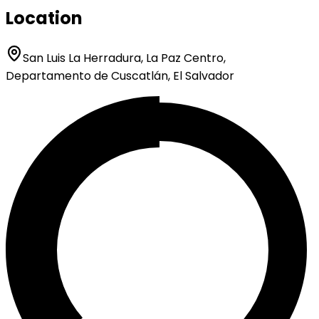
Location
San Luis La Herradura, La Paz Centro,
Departamento de Cuscatlán, El Salvador