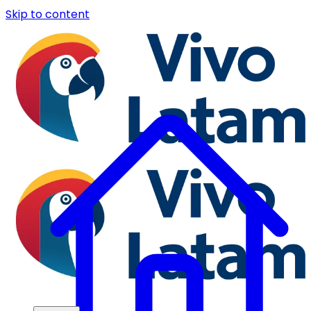
Skip to content