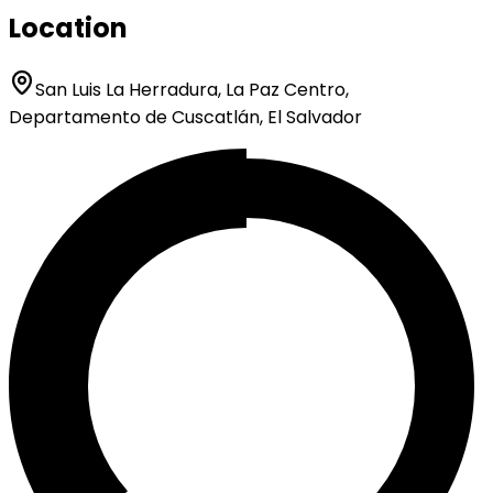
Location
San Luis La Herradura, La Paz Centro,
Departamento de Cuscatlán, El Salvador