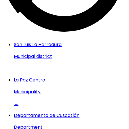
San Luis La Herradura
Municipal district
→
La Paz Centro
Municipality
→
Departamento de Cuscatlán
Department