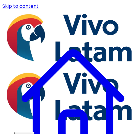
Skip to content