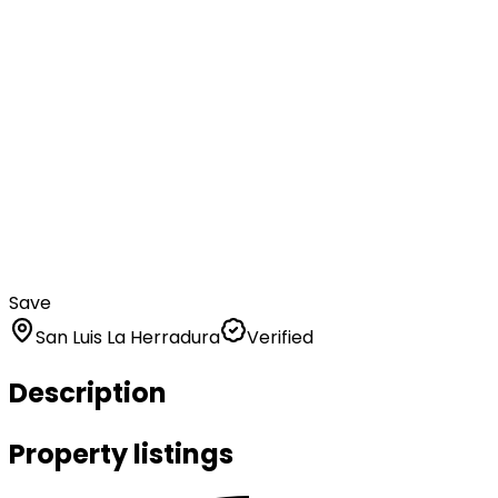
Save
San Luis La Herradura
Verified
Description
Property listings