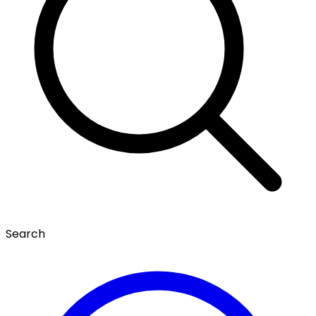
Search