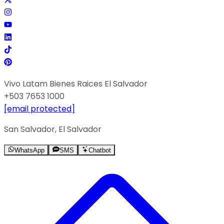
Vivo Latam Bienes Raices El Salvador
+503 7653 1000
[email protected]
San Salvador, El Salvador
WhatsApp
SMS
Chatbot