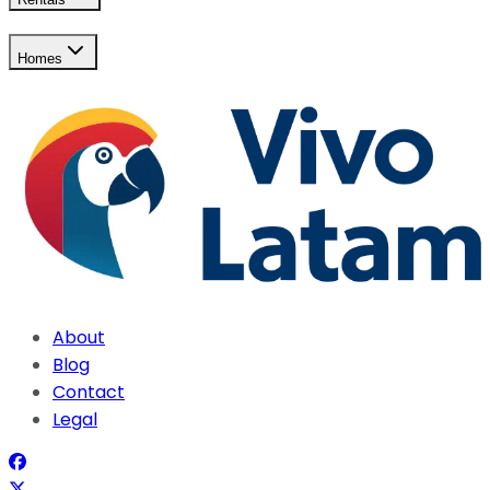
Homes
About
Blog
Contact
Legal