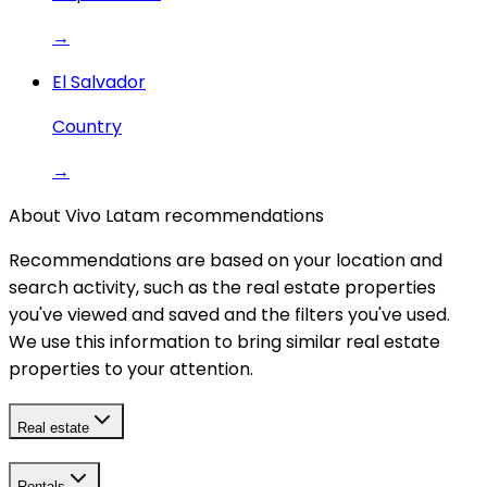
→
El Salvador
Country
→
About Vivo Latam recommendations
Recommendations are based on your location and
search activity, such as the real estate properties
you've viewed and saved and the filters you've used.
We use this information to bring similar real estate
properties to your attention.
Real estate
Rentals