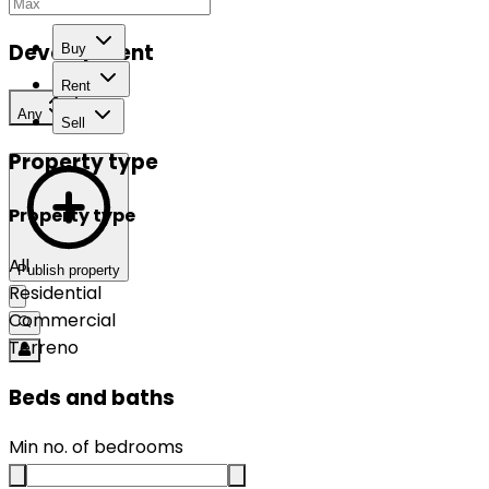
Development
Buy
Rent
Any
Sell
Property type
Property type
All
Publish property
Residential
Commercial
Terreno
Beds and baths
Min no. of bedrooms