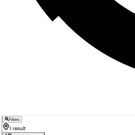
Filters
1 result