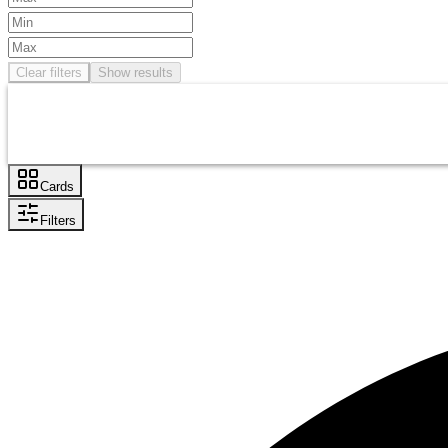
Clear filters
Show results
Cards
Filters