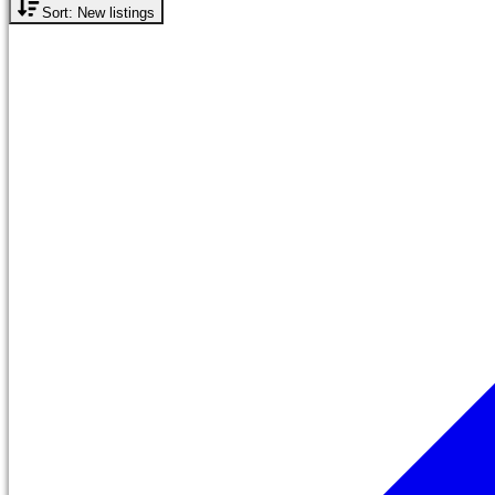
Sort: New listings