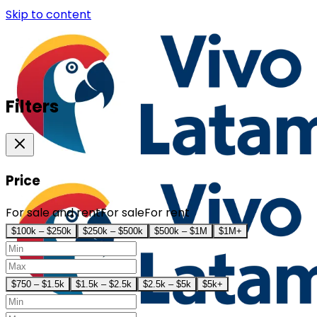
Skip to content
Filters
Price
For sale and rent
For sale
For rent
$100k – $250k
$250k – $500k
$500k – $1M
$1M+
$750 – $1.5k
$1.5k – $2.5k
$2.5k – $5k
$5k+