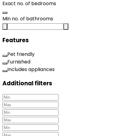
Exact no. of bedrooms
Min no. of bathrooms
Features
Pet friendly
Furnished
Includes appliances
Additional filters