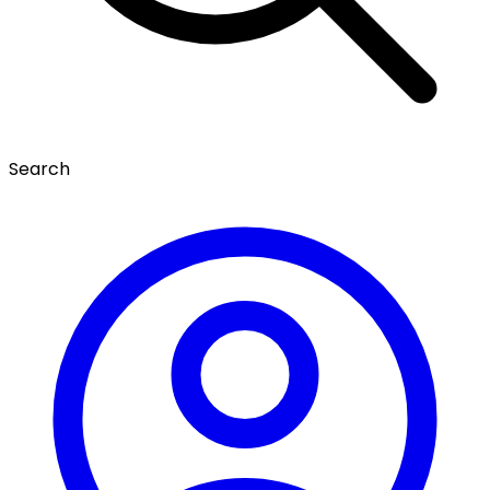
Search