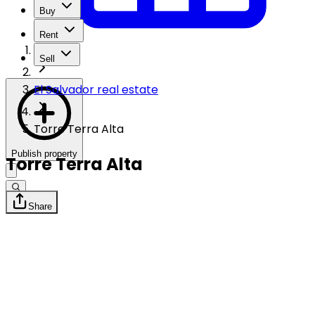
Buy
Rent
Sell
El Salvador real estate
Torre Terra Alta
Publish property
Torre Terra Alta
Share