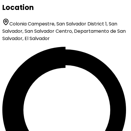
Location
Colonia Campestre, San Salvador District 1, San
Salvador, San Salvador Centro, Departamento de San
Salvador, El Salvador