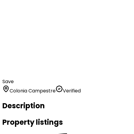
Save
Colonia Campestre
Verified
Description
Property listings