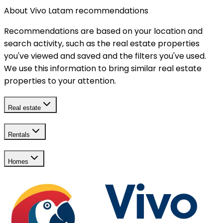
About Vivo Latam recommendations
Recommendations are based on your location and
search activity, such as the real estate properties
you've viewed and saved and the filters you've used.
We use this information to bring similar real estate
properties to your attention.
Real estate
Rentals
Homes