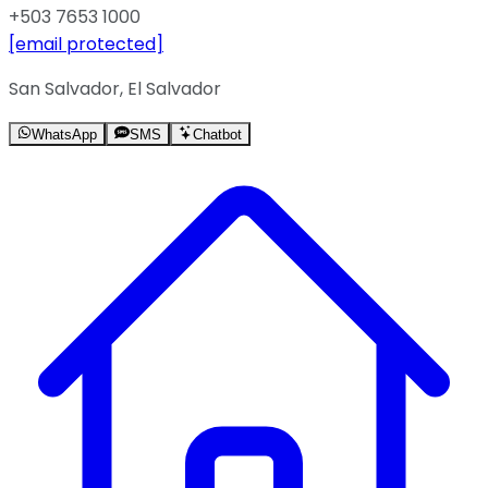
+503 7653 1000
[email protected]
San Salvador, El Salvador
WhatsApp
SMS
Chatbot