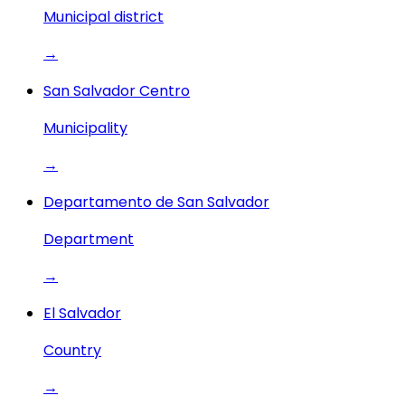
Municipal district
→
San Salvador Centro
Municipality
→
Departamento de San Salvador
Department
→
El Salvador
Country
→