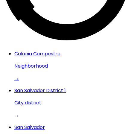
Colonia Campestre
Neighborhood
→
San Salvador District 1
City district
→
San Salvador