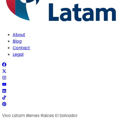
About
Blog
Contact
Legal
Vivo Latam Bienes Raices El Salvador