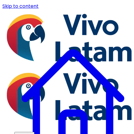
Skip to content