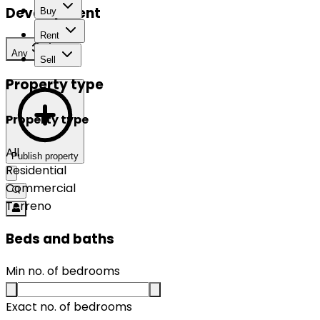
Development
Buy
Rent
Any
Sell
Property type
Property type
All
Publish property
Residential
Commercial
Terreno
Beds and baths
Min no. of bedrooms
Exact no. of bedrooms