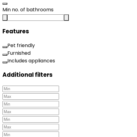
Min no. of bathrooms
Features
Pet friendly
Furnished
Includes appliances
Additional filters