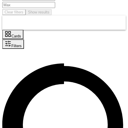
Clear filters
Show results
Cards
Filters