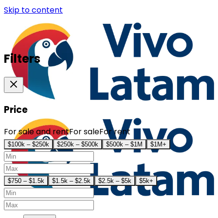
Skip to content
Filters
Price
For sale and rent
For sale
For rent
$100k – $250k
$250k – $500k
$500k – $1M
$1M+
$750 – $1.5k
$1.5k – $2.5k
$2.5k – $5k
$5k+