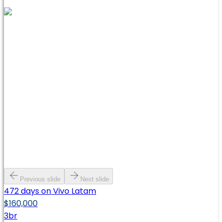
Previous slide
Next slide
472 days on Vivo Latam
$160,000
3
br