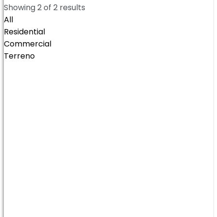
Showing
2
of
2
results
All
Residential
Commercial
Terreno