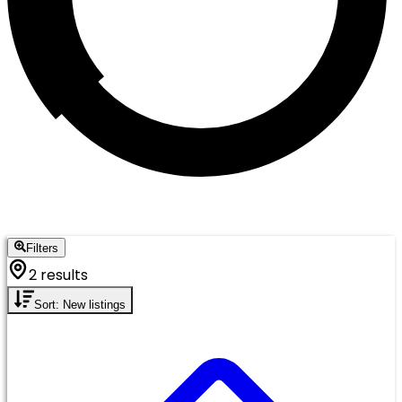
Filters
2 results
Sort: New listings