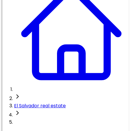
El Salvador real estate