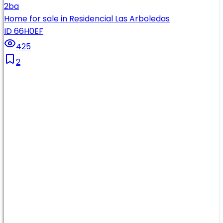
2
ba
Home for sale in Residencial Las Arboledas
ID 66H0EF
425
2