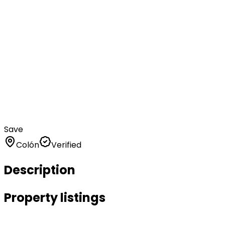
Save
Colón
Verified
Description
Property listings