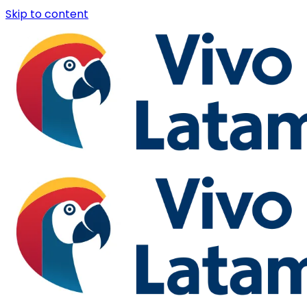
Skip to content