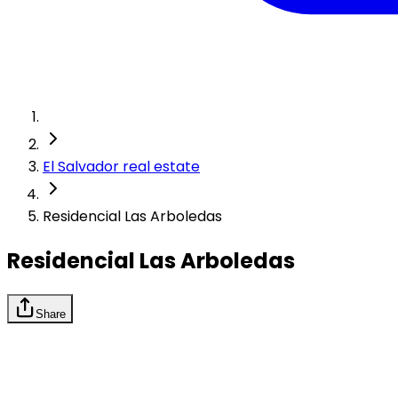
El Salvador real estate
Residencial Las Arboledas
Residencial Las Arboledas
Share