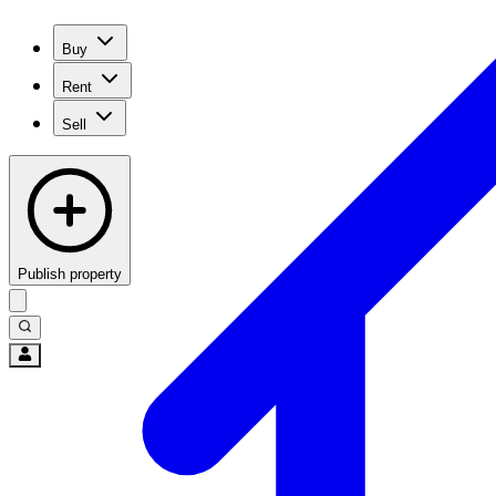
Buy
Rent
Sell
Publish property