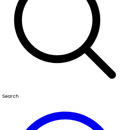
Search