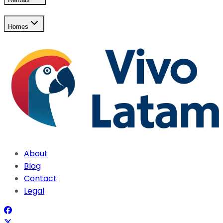
Homes
About
Blog
Contact
Legal