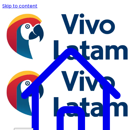
Skip to content