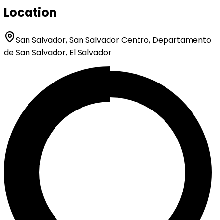
Location
San Salvador, San Salvador Centro, Departamento
de San Salvador, El Salvador