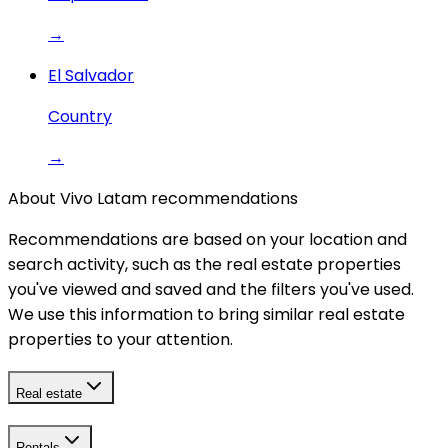
→
El Salvador
Country
→
About Vivo Latam recommendations
Recommendations are based on your location and
search activity, such as the real estate properties
you've viewed and saved and the filters you've used.
We use this information to bring similar real estate
properties to your attention.
Real estate
Rentals