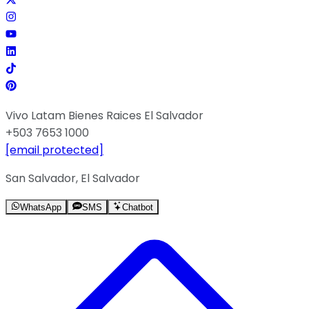
Vivo Latam Bienes Raices El Salvador
+503 7653 1000
[email protected]
San Salvador, El Salvador
WhatsApp
SMS
Chatbot