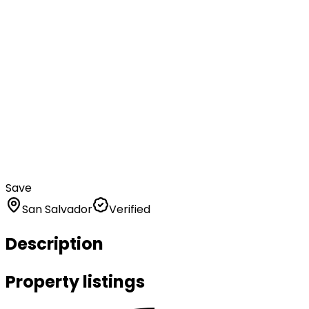
Save
San Salvador
Verified
Description
Property listings