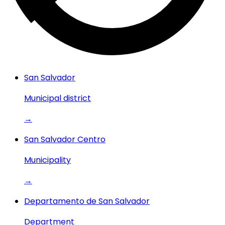
San Salvador
Municipal district
→
San Salvador Centro
Municipality
→
Departamento de San Salvador
Department