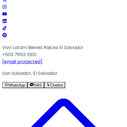
Vivo Latam Bienes Raices El Salvador
+503 7653 1000
[email protected]
San Salvador, El Salvador
WhatsApp
SMS
Chatbot