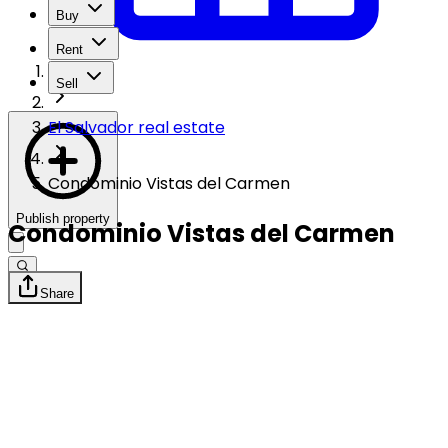
Buy
Rent
Sell
El Salvador real estate
Condominio Vistas del Carmen
Publish property
Condominio Vistas del Carmen
Share