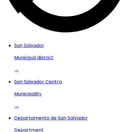
San Salvador
Municipal district
→
San Salvador Centro
Municipality
→
Departamento de San Salvador
Department