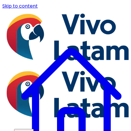
Skip to content