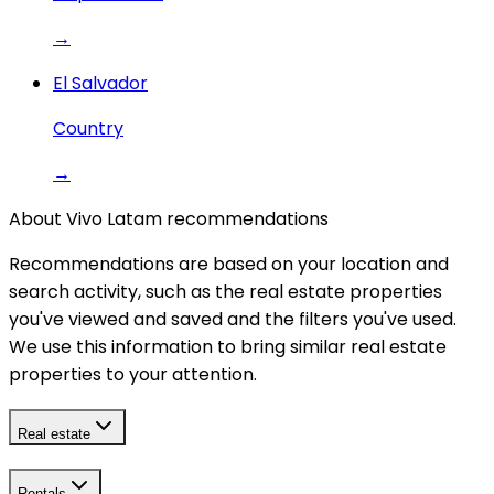
→
El Salvador
Country
→
About Vivo Latam recommendations
Recommendations are based on your location and
search activity, such as the real estate properties
you've viewed and saved and the filters you've used.
We use this information to bring similar real estate
properties to your attention.
Real estate
Rentals