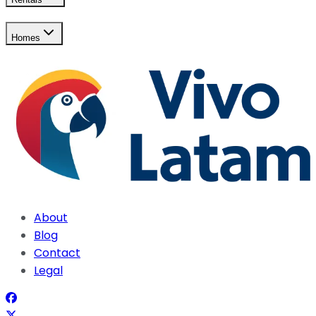
Homes
About
Blog
Contact
Legal