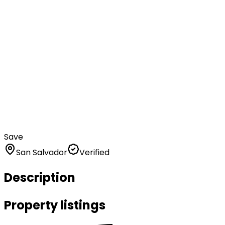
Save
San Salvador
Verified
Description
Property listings