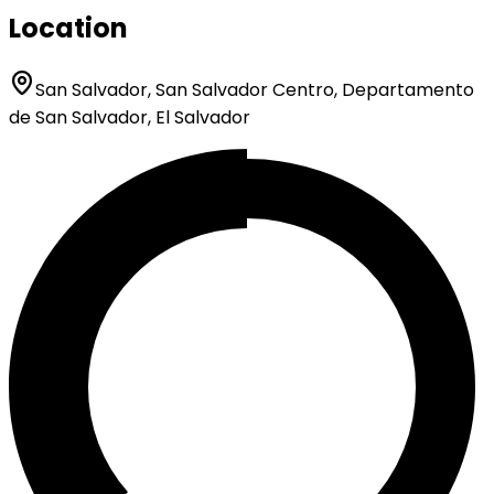
Location
San Salvador, San Salvador Centro, Departamento
de San Salvador, El Salvador