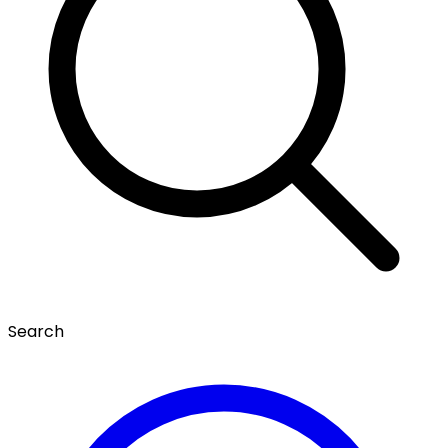
Search