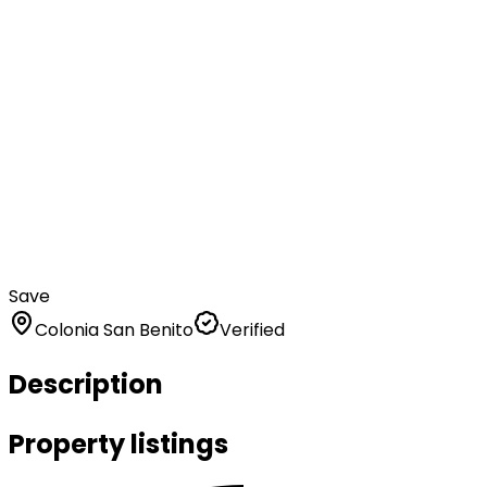
Save
Colonia San Benito
Verified
Description
Property listings