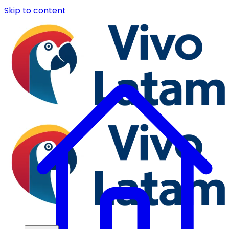
Skip to content