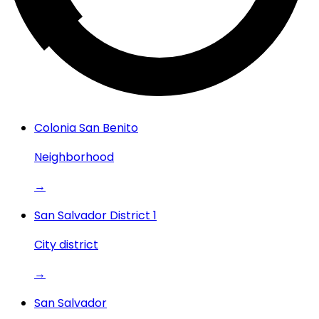
Colonia San Benito
Neighborhood
→
San Salvador District 1
City district
→
San Salvador