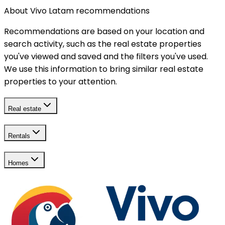
About Vivo Latam recommendations
Recommendations are based on your location and
search activity, such as the real estate properties
you've viewed and saved and the filters you've used.
We use this information to bring similar real estate
properties to your attention.
Real estate
Rentals
Homes