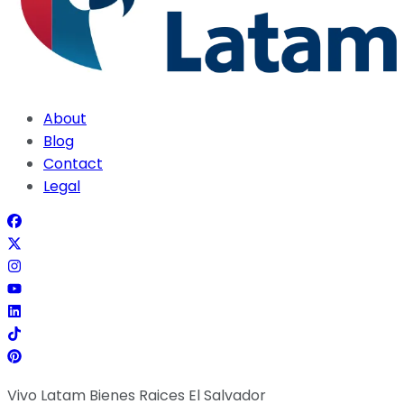
About
Blog
Contact
Legal
Vivo Latam Bienes Raices El Salvador