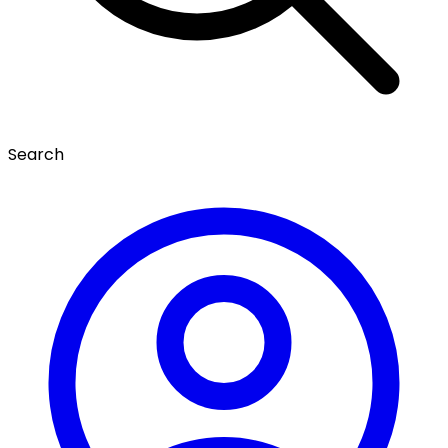
Search