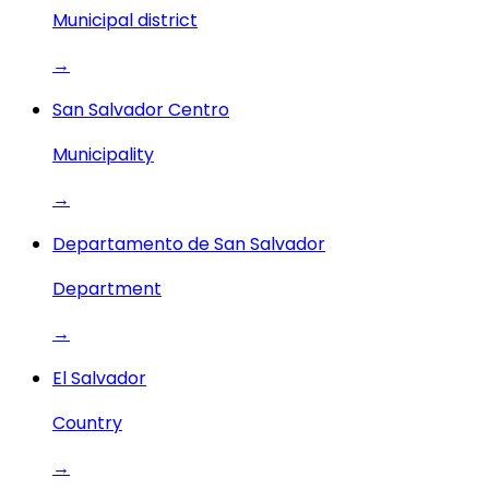
Municipal district
→
San Salvador Centro
Municipality
→
Departamento de San Salvador
Department
→
El Salvador
Country
→