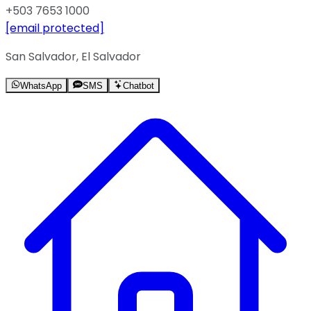
+503 7653 1000
[email protected]
San Salvador, El Salvador
WhatsApp
SMS
Chatbot