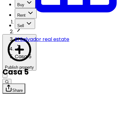
Buy
Rent
Sell
El Salvador real estate
Casa 5
Publish property
Casa 5
Share