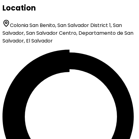
Location
Colonia San Benito, San Salvador District 1, San
Salvador, San Salvador Centro, Departamento de San
Salvador, El Salvador