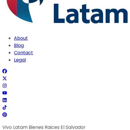
About
Blog
Contact
Legal
Vivo Latam Bienes Raices El Salvador