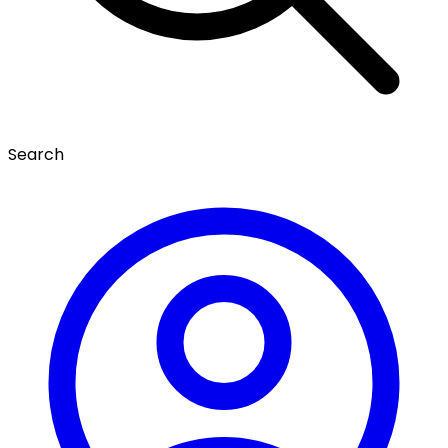
Search