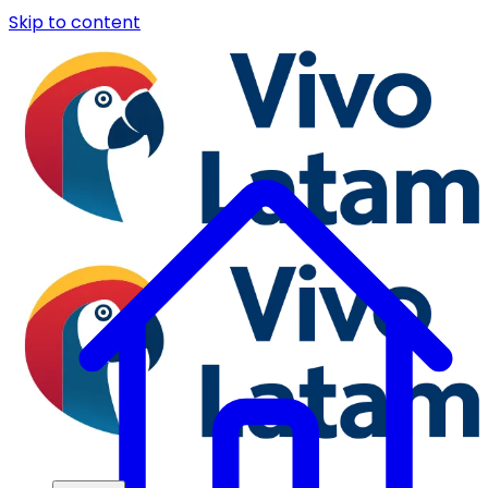
Skip to content