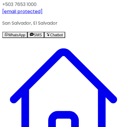
+503 7653 1000
[email protected]
San Salvador, El Salvador
WhatsApp
SMS
Chatbot