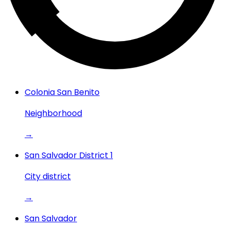
Colonia San Benito
Neighborhood
→
San Salvador District 1
City district
→
San Salvador