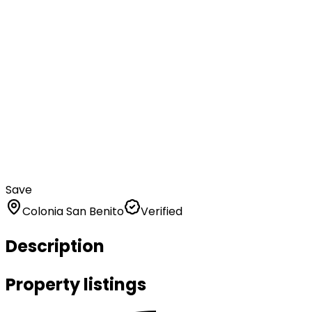
Save
Colonia San Benito
Verified
Description
Property listings