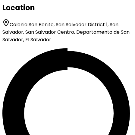
Location
Colonia San Benito, San Salvador District 1, San
Salvador, San Salvador Centro, Departamento de San
Salvador, El Salvador