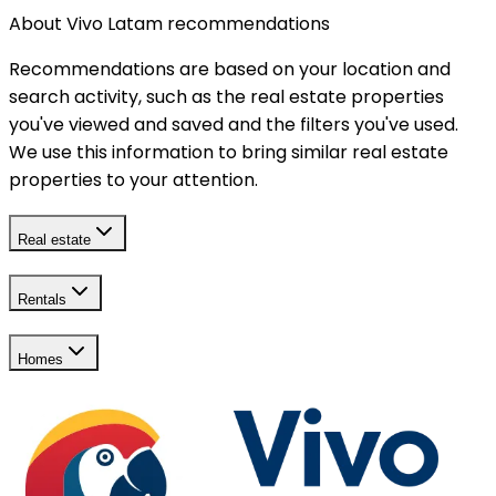
About Vivo Latam recommendations
Recommendations are based on your location and
search activity, such as the real estate properties
you've viewed and saved and the filters you've used.
We use this information to bring similar real estate
properties to your attention.
Real estate
Rentals
Homes