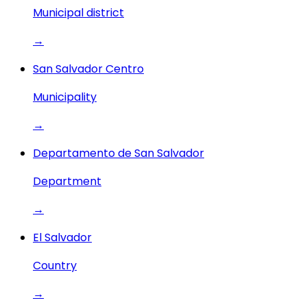
Municipal district
→
San Salvador Centro
Municipality
→
Departamento de San Salvador
Department
→
El Salvador
Country
→