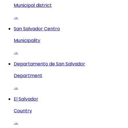
Municipal district
→
San Salvador Centro
Municipality
→
Departamento de San Salvador
Department
→
El Salvador
Country
→