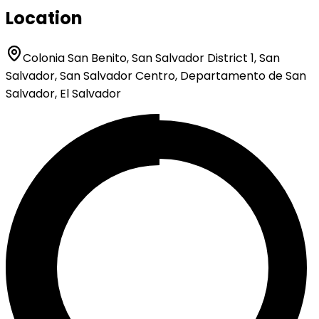
Location
Colonia San Benito, San Salvador District 1, San
Salvador, San Salvador Centro, Departamento de San
Salvador, El Salvador