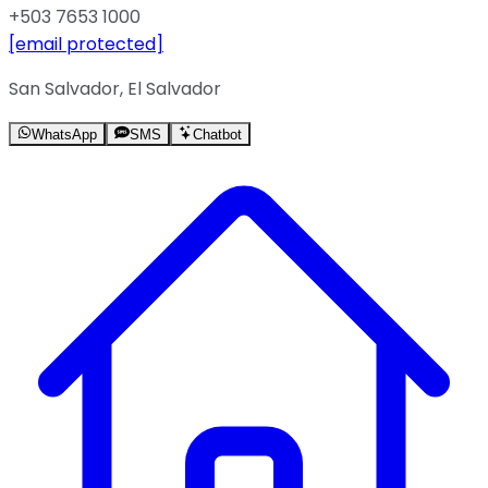
+503 7653 1000
[email protected]
San Salvador, El Salvador
WhatsApp
SMS
Chatbot