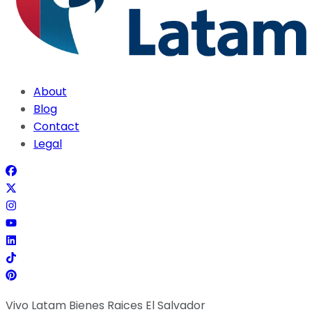
About
Blog
Contact
Legal
Vivo Latam Bienes Raices El Salvador