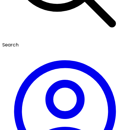
Search