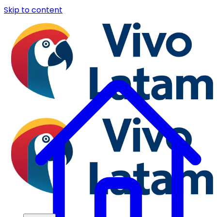
Skip to content