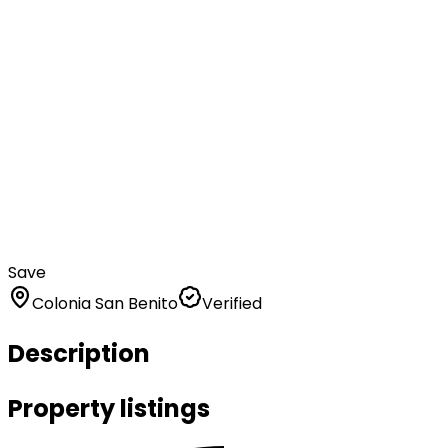
Save
Colonia San Benito
Verified
Description
Property listings