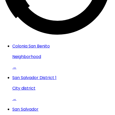
Colonia San Benito
Neighborhood
→
San Salvador District 1
City district
→
San Salvador