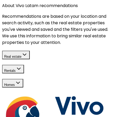
About Vivo Latam recommendations
Recommendations are based on your location and
search activity, such as the real estate properties
you've viewed and saved and the filters you've used.
We use this information to bring similar real estate
properties to your attention.
Real estate
Rentals
Homes