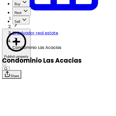
Buy
Rent
Sell
El Salvador real estate
Condominio Las Acacias
Publish property
Condominio Las Acacias
Share