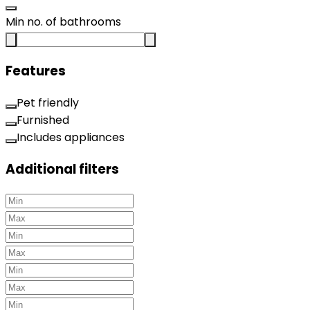
Min no. of bathrooms
Features
Pet friendly
Furnished
Includes appliances
Additional filters