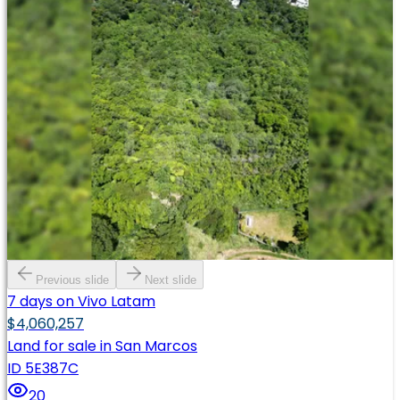
Previous slide
Next slide
7 days on Vivo Latam
$4,060,257
Land for sale in San Marcos
ID 5E387C
20