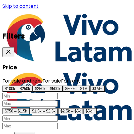
Skip to content
Filters
Price
For sale and rent
For sale
For rent
$100k – $250k
$250k – $500k
$500k – $1M
$1M+
$750 – $1.5k
$1.5k – $2.5k
$2.5k – $5k
$5k+