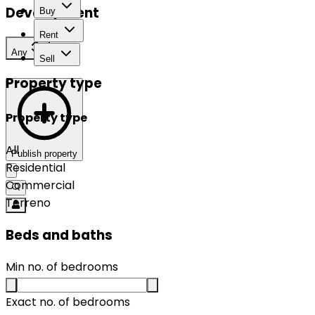
Development
Buy
Rent
Any
Sell
Property type
Property type
All
Publish property
Residential
Commercial
Terreno
Beds and baths
Min no. of bedrooms
Exact no. of bedrooms