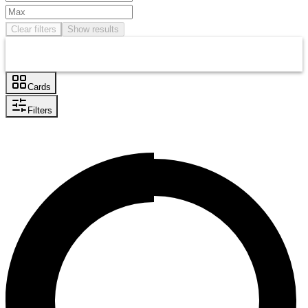
Clear filters
Show results
Cards
Filters