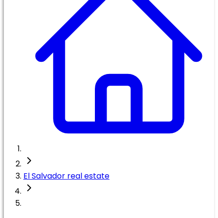
El Salvador real estate