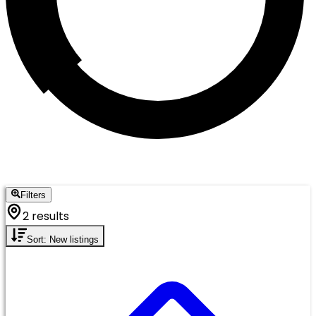
Filters
2 results
Sort: New listings