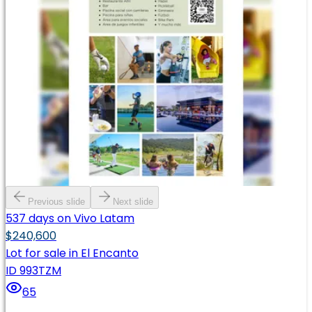
Previous slide
Next slide
537 days on Vivo Latam
$240,600
Lot for sale in El Encanto
ID 993TZM
65