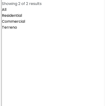
Showing
2
of
2
results
All
Residential
Commercial
Terreno