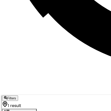
Filters
1 result