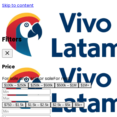
Skip to content
Filters
Price
For sale and rent
For sale
For rent
$100k – $250k
$250k – $500k
$500k – $1M
$1M+
$750 – $1.5k
$1.5k – $2.5k
$2.5k – $5k
$5k+