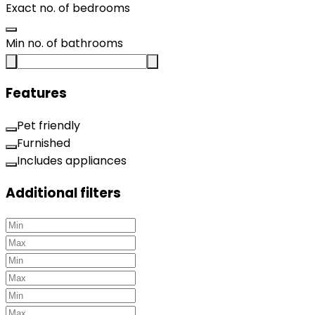
Exact no. of bedrooms
Min no. of bathrooms
Features
Pet friendly
Furnished
Includes appliances
Additional filters