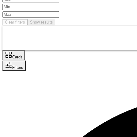
Clear filters
Show results
Cards
Filters