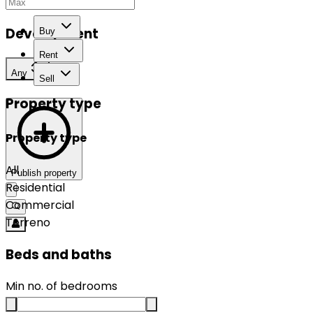
Development
Buy
Rent
Any
Sell
Property type
Property type
All
Publish property
Residential
Commercial
Terreno
Beds and baths
Min no. of bedrooms