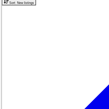
Sort: New listings