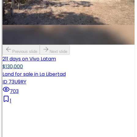
Previous slide
Next slide
211 days on Vivo Latam
$130,000
Land for sale in La Libertad
ID 73U9RY
703
1