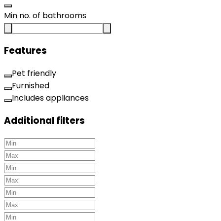
Min no. of bathrooms
Features
Pet friendly
Furnished
Includes appliances
Additional filters