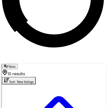
Filters
10 results
Sort: New listings