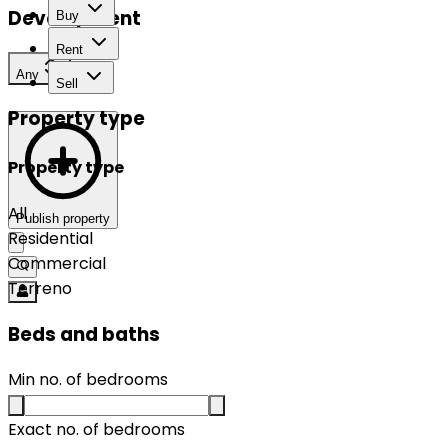
Development
Buy
Rent
Any
Sell
Property type
Property type
All
Publish property
Residential
Commercial
Terreno
Beds and baths
Min no. of bedrooms
Exact no. of bedrooms