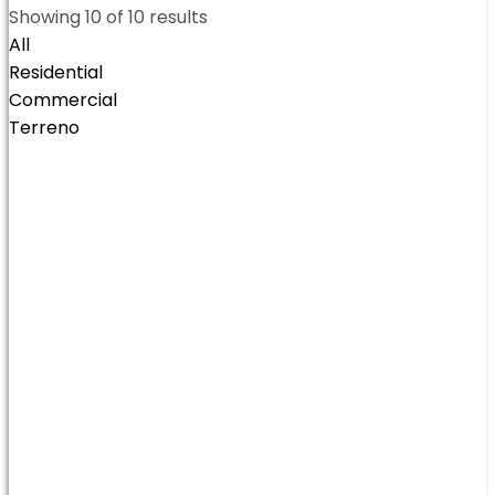
Showing
10
of
10
results
All
Residential
Commercial
Terreno