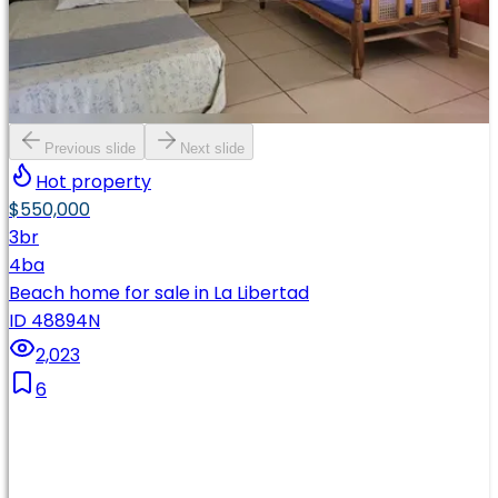
Previous slide
Next slide
Hot property
$550,000
3
br
4
ba
Beach home for sale in La Libertad
ID 48894N
2,023
6