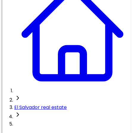
El Salvador real estate