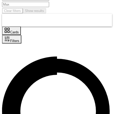
Clear filters
Show results
Cards
Filters