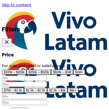
Skip to content
Filters
Price
For sale and rent
For sale
For rent
$100k – $250k
$250k – $500k
$500k – $1M
$1M+
$750 – $1.5k
$1.5k – $2.5k
$2.5k – $5k
$5k+