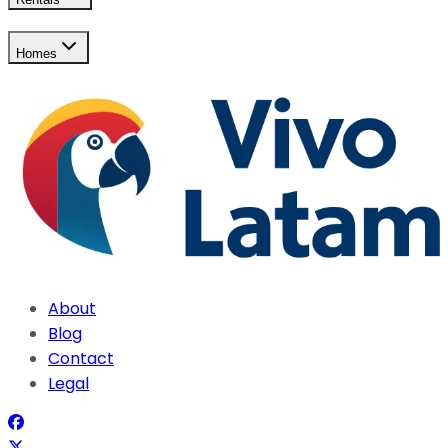
Homes
About
Blog
Contact
Legal