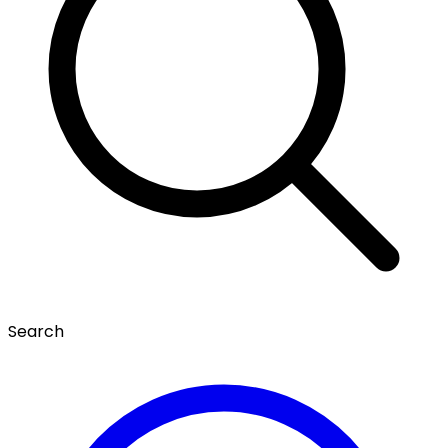
Search