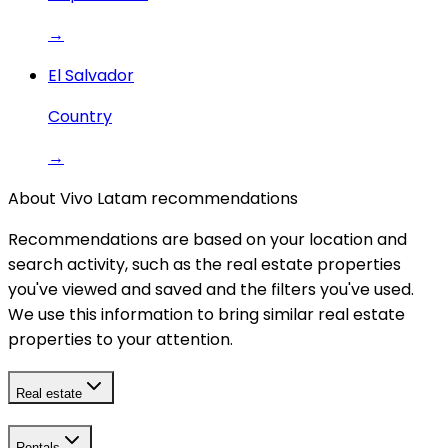
→
El Salvador
Country
→
About Vivo Latam recommendations
Recommendations are based on your location and
search activity, such as the real estate properties
you've viewed and saved and the filters you've used.
We use this information to bring similar real estate
properties to your attention.
Real estate
Rentals