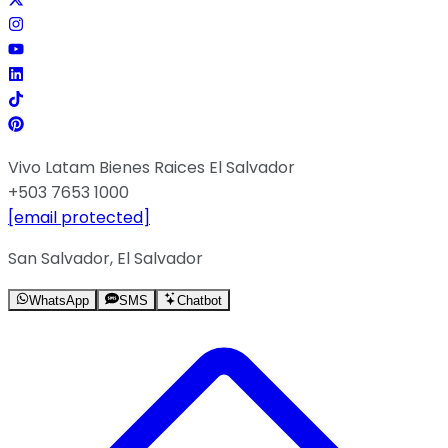
Vivo Latam Bienes Raices El Salvador
+503 7653 1000
[email protected]
San Salvador, El Salvador
WhatsApp
SMS
Chatbot