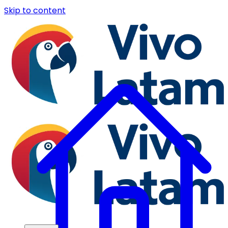
Skip to content