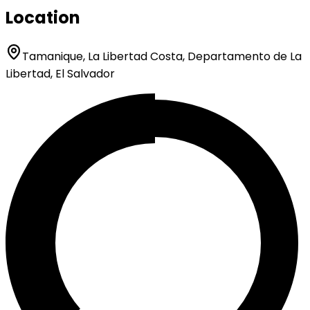
Location
Tamanique, La Libertad Costa, Departamento de La
Libertad, El Salvador