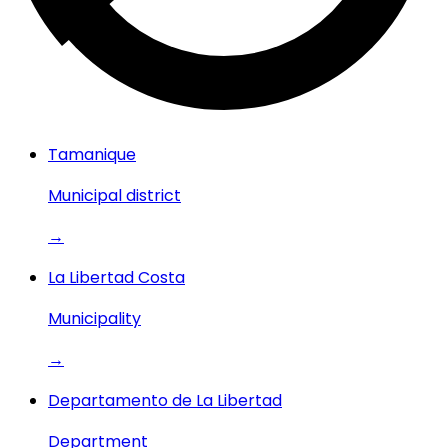
Tamanique
Municipal district
→
La Libertad Costa
Municipality
→
Departamento de La Libertad
Department