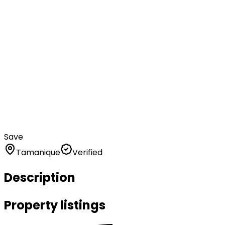
Save
Tamanique
Verified
Description
Property listings