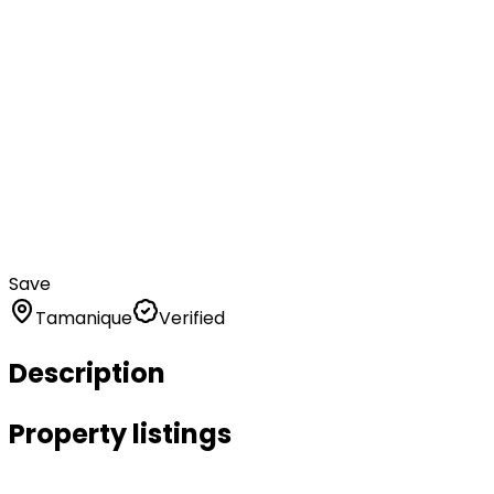
Save
Tamanique
Verified
Description
Property listings