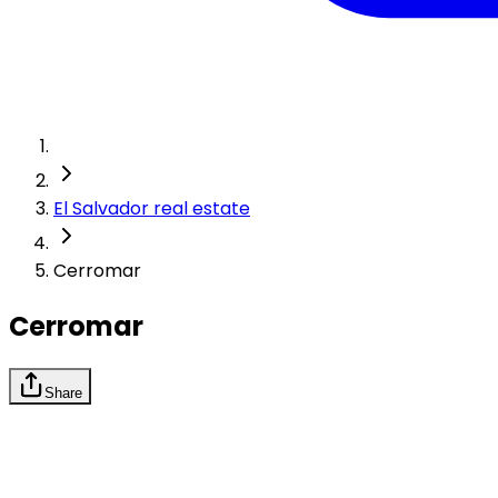
El Salvador real estate
Cerromar
Cerromar
Share