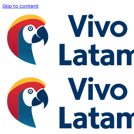
Skip to content