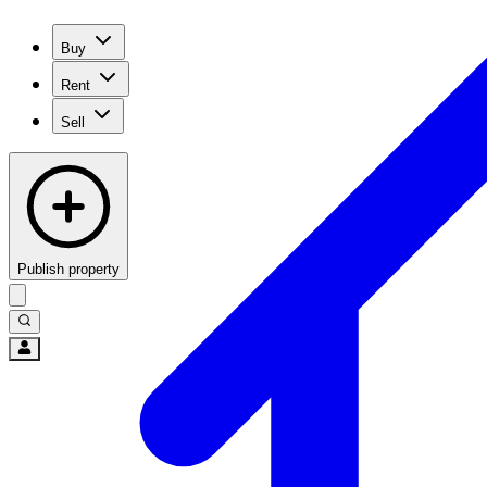
Buy
Rent
Sell
Publish property