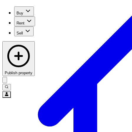
Buy
Rent
Sell
Publish property