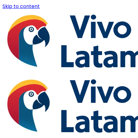
Skip to content