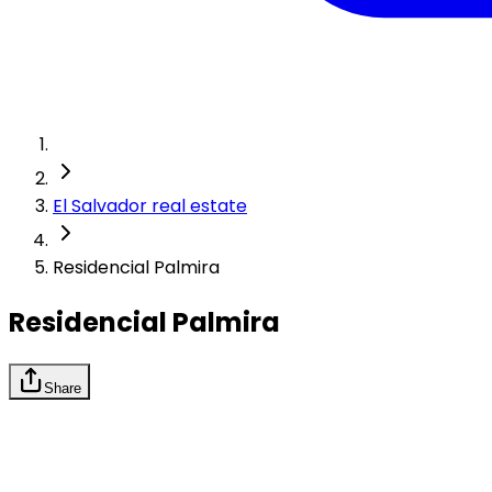
El Salvador real estate
Residencial Palmira
Residencial Palmira
Share