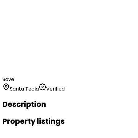
Save
Santa Tecla
Verified
Description
Property listings