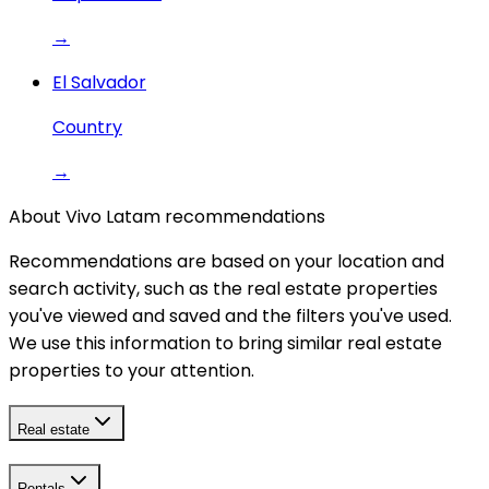
→
El Salvador
Country
→
About Vivo Latam recommendations
Recommendations are based on your location and
search activity, such as the real estate properties
you've viewed and saved and the filters you've used.
We use this information to bring similar real estate
properties to your attention.
Real estate
Rentals