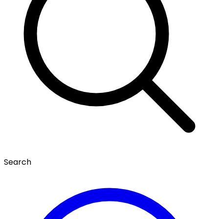
Search