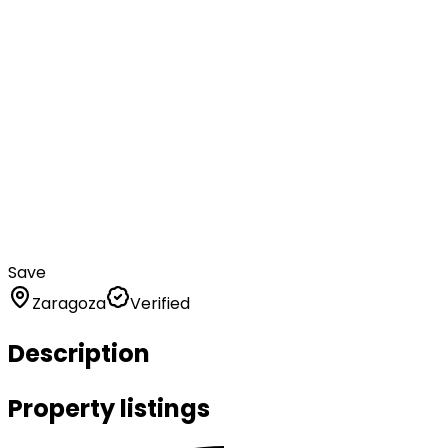
Save
Zaragoza
Verified
Description
Property listings