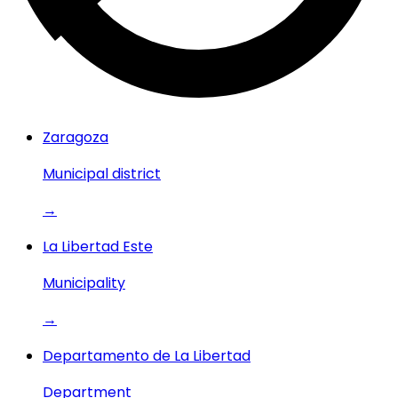
Zaragoza
Municipal district
→
La Libertad Este
Municipality
→
Departamento de La Libertad
Department