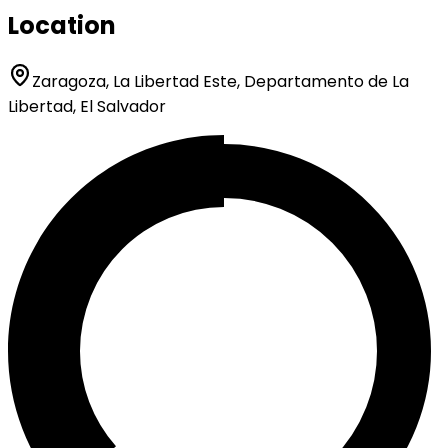
Location
Zaragoza, La Libertad Este, Departamento de La
Libertad, El Salvador