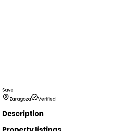
Save
Zaragoza
Verified
Description
Property listings