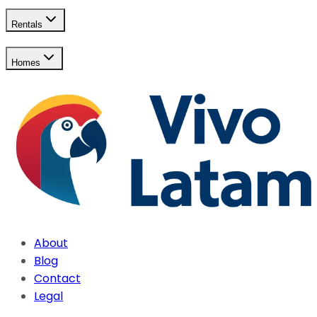
Rentals
Homes
About
Blog
Contact
Legal