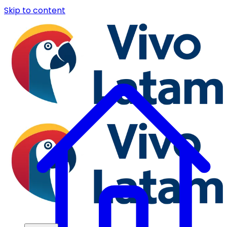
Skip to content