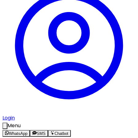
Login
Menu
WhatsApp
SMS
Chatbot