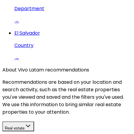
Department
→
El Salvador
Country
→
About Vivo Latam recommendations
Recommendations are based on your location and
search activity, such as the real estate properties
you've viewed and saved and the filters you've used.
We use this information to bring similar real estate
properties to your attention.
Real estate