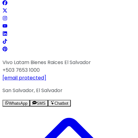
Vivo Latam Bienes Raices El Salvador
+503 7653 1000
[email protected]
San Salvador, El Salvador
WhatsApp
SMS
Chatbot