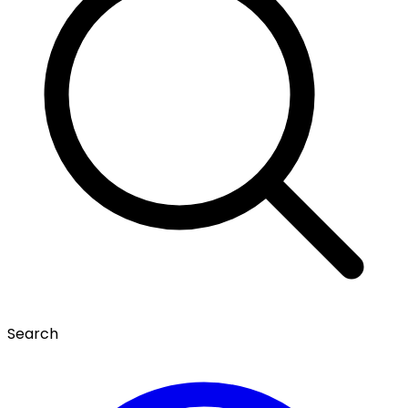
Search