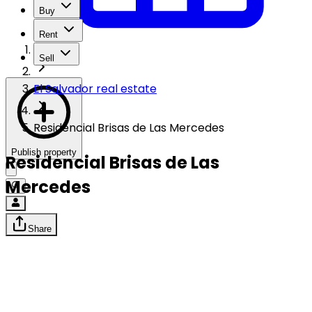
Buy
Rent
Sell
El Salvador real estate
Residencial Brisas de Las Mercedes
Publish property
Residencial Brisas de Las
Mercedes
Share