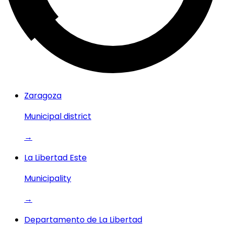
Zaragoza
Municipal district
→
La Libertad Este
Municipality
→
Departamento de La Libertad