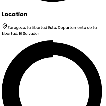
Location
Zaragoza, La Libertad Este, Departamento de La
Libertad, El Salvador