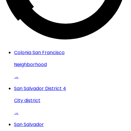
Colonia San Francisco
Neighborhood
→
San Salvador District 4
City district
→
San Salvador