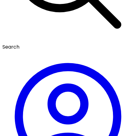
Search