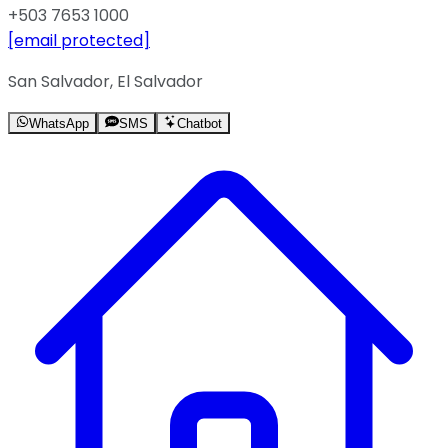
+503 7653 1000
[email protected]
San Salvador, El Salvador
WhatsApp
SMS
Chatbot