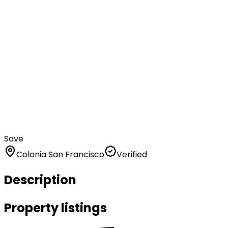
Save
Colonia San Francisco
Verified
Description
Property listings