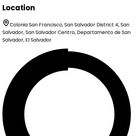
Location
Colonia San Francisco, San Salvador District 4, San
Salvador, San Salvador Centro, Departamento de San
Salvador, El Salvador