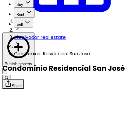
Buy
Rent
Sell
El Salvador real estate
Condominio Residencial San José
Publish property
Condominio Residencial San José
Share