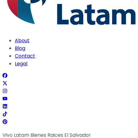
About
Blog
Contact
Legal
Vivo Latam Bienes Raices El Salvador