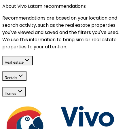
About Vivo Latam recommendations
Recommendations are based on your location and
search activity, such as the real estate properties
you've viewed and saved and the filters you've used.
We use this information to bring similar real estate
properties to your attention.
Real estate
Rentals
Homes