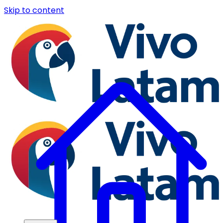
Skip to content