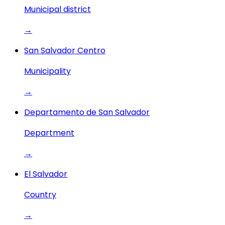
Municipal district
→
San Salvador Centro
Municipality
→
Departamento de San Salvador
Department
→
El Salvador
Country
→