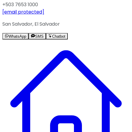
+503 7653 1000
[email protected]
San Salvador, El Salvador
WhatsApp
SMS
Chatbot