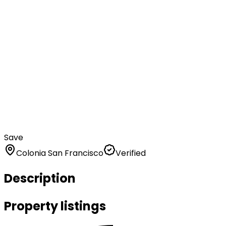
Save
Colonia San Francisco
Verified
Description
Property listings