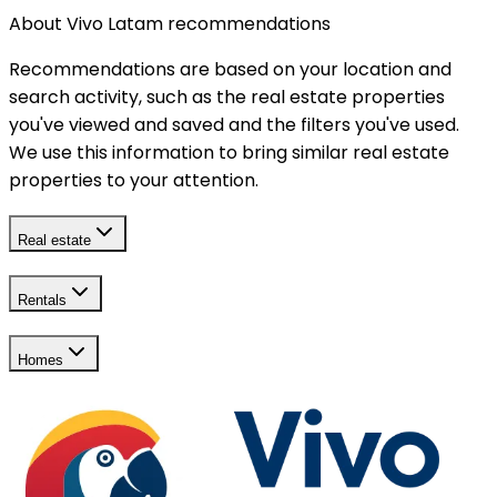
About Vivo Latam recommendations
Recommendations are based on your location and
search activity, such as the real estate properties
you've viewed and saved and the filters you've used.
We use this information to bring similar real estate
properties to your attention.
Real estate
Rentals
Homes