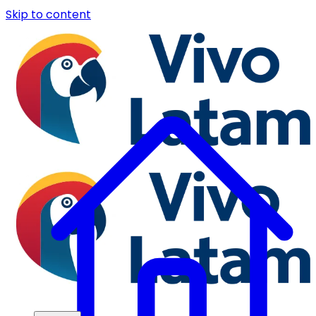
Skip to content