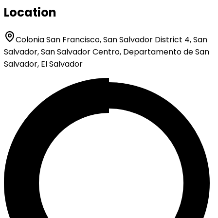
Location
Colonia San Francisco, San Salvador District 4, San
Salvador, San Salvador Centro, Departamento de San
Salvador, El Salvador