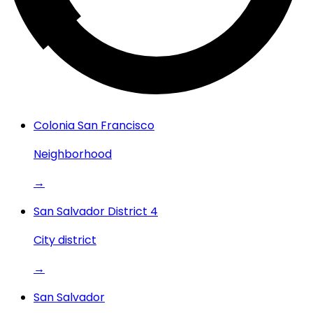
Colonia San Francisco
Neighborhood
→
San Salvador District 4
City district
→
San Salvador