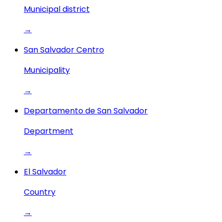
Municipal district
→
San Salvador Centro
Municipality
→
Departamento de San Salvador
Department
→
El Salvador
Country
→