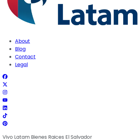
About
Blog
Contact
Legal
Vivo Latam Bienes Raices El Salvador