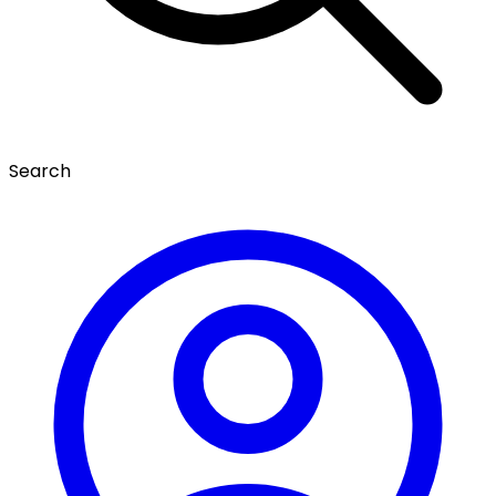
Search