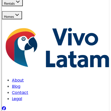
Rentals
Homes
About
Blog
Contact
Legal