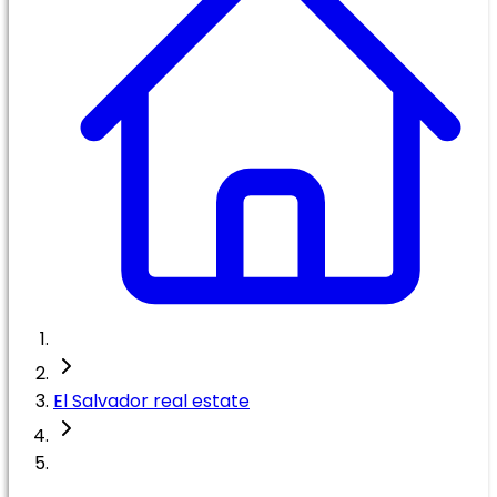
El Salvador real estate