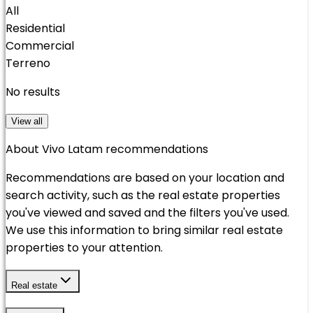
All
Residential
Commercial
Terreno
No results
View all
About Vivo Latam recommendations
Recommendations are based on your location and
search activity, such as the real estate properties
you've viewed and saved and the filters you've used.
We use this information to bring similar real estate
properties to your attention.
Real estate