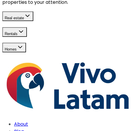
properties to your attention.
Real estate
Rentals
Homes
About