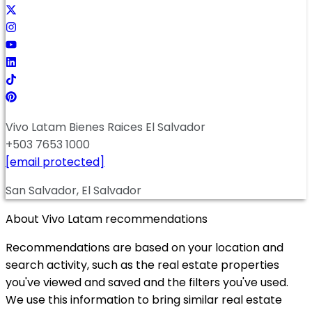
Vivo Latam Bienes Raices El Salvador
+503 7653 1000
[email protected]
San Salvador, El Salvador
About Vivo Latam recommendations
Recommendations are based on your location and
search activity, such as the real estate properties
you've viewed and saved and the filters you've used.
We use this information to bring similar real estate