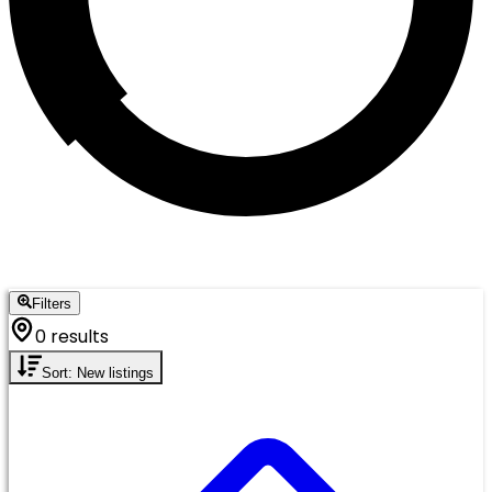
Filters
0 results
Sort: New listings