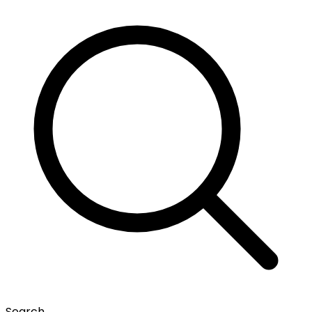
Search