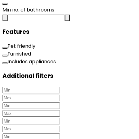
Min no. of bathrooms
Features
Pet friendly
Furnished
Includes appliances
Additional filters