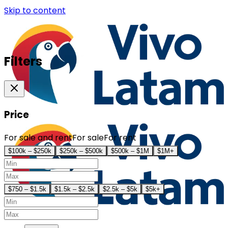
Skip to content
Filters
Price
For sale and rent
For sale
For rent
$100k – $250k
$250k – $500k
$500k – $1M
$1M+
$750 – $1.5k
$1.5k – $2.5k
$2.5k – $5k
$5k+