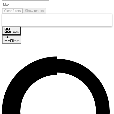
Clear filters
Show results
Cards
Filters