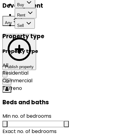
Development
Buy
Rent
Any
Sell
Property type
Property type
All
Publish property
Residential
Commercial
Terreno
Beds and baths
Min no. of bedrooms
Exact no. of bedrooms