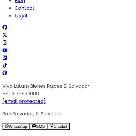
Blog
Contact
Legal
Vivo Latam Bienes Raices El Salvador
+503 7653 1000
[email protected]
San Salvador, El Salvador
WhatsApp
SMS
Chatbot