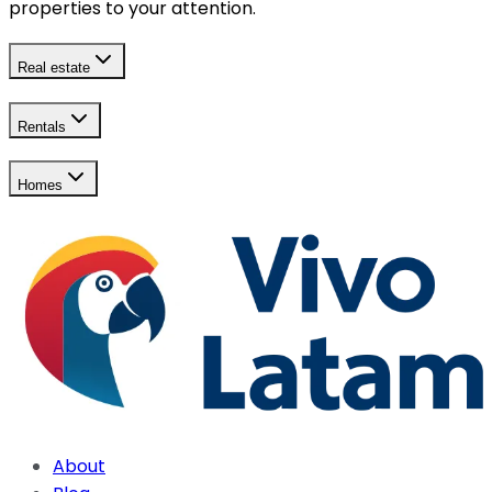
properties to your attention.
Real estate
Rentals
Homes
About