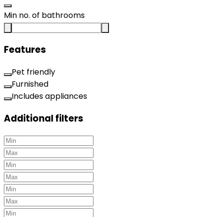
Min no. of bathrooms
Features
Pet friendly
Furnished
Includes appliances
Additional filters