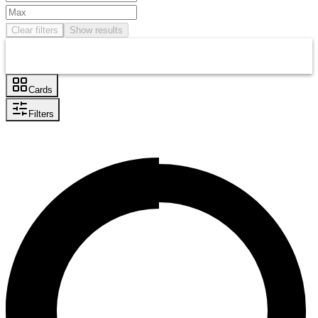
Clear filters
Show results
Cards
Filters