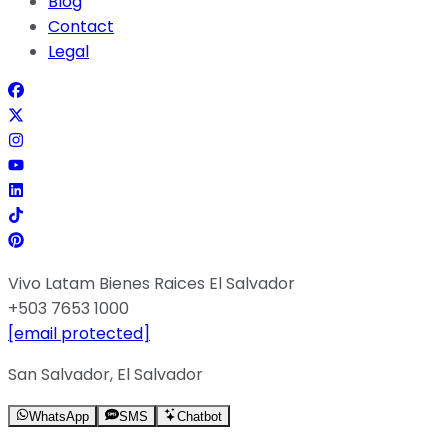
Blog
Contact
Legal
Vivo Latam Bienes Raices El Salvador
+503 7653 1000
[email protected]
San Salvador, El Salvador
WhatsApp
SMS
Chatbot