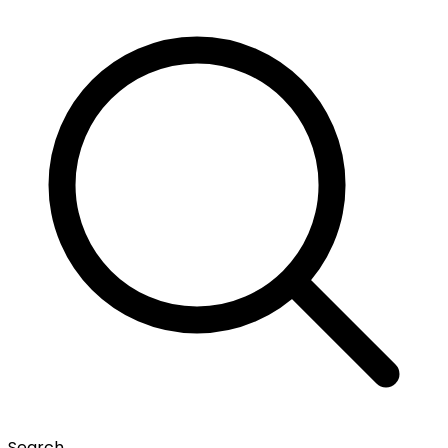
Search