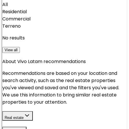
All
Residential
Commercial
Terreno
No results
View all
About Vivo Latam recommendations
Recommendations are based on your location and
search activity, such as the real estate properties
you've viewed and saved and the filters you've used.
We use this information to bring similar real estate
properties to your attention.
Real estate