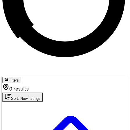
Filters
0 results
Sort: New listings