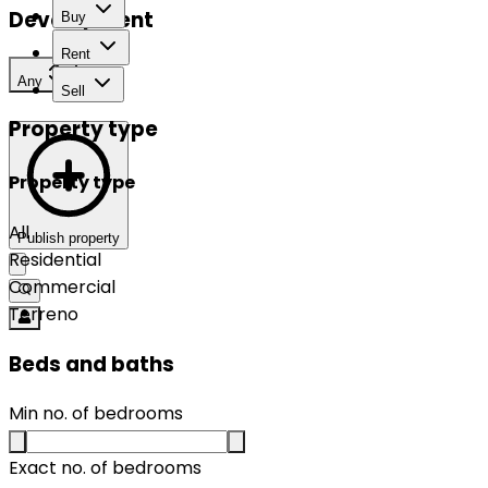
Development
Buy
Rent
Any
Sell
Property type
Property type
All
Publish property
Residential
Commercial
Terreno
Beds and baths
Min no. of bedrooms
Exact no. of bedrooms