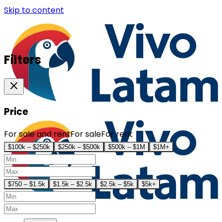
Skip to content
Filters
Price
For sale and rent
For sale
For rent
$100k – $250k
$250k – $500k
$500k – $1M
$1M+
$750 – $1.5k
$1.5k – $2.5k
$2.5k – $5k
$5k+