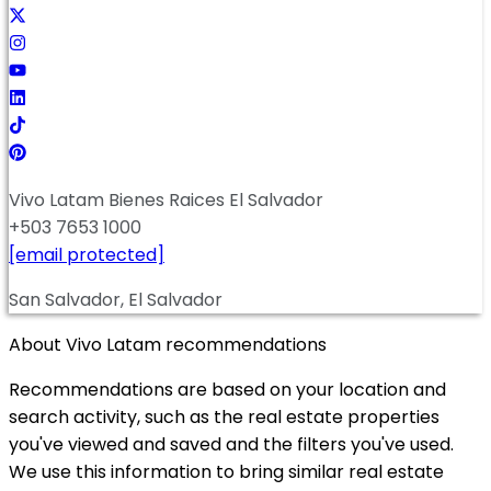
Vivo Latam Bienes Raices El Salvador
+503 7653 1000
[email protected]
San Salvador, El Salvador
About Vivo Latam recommendations
Recommendations are based on your location and
search activity, such as the real estate properties
you've viewed and saved and the filters you've used.
We use this information to bring similar real estate