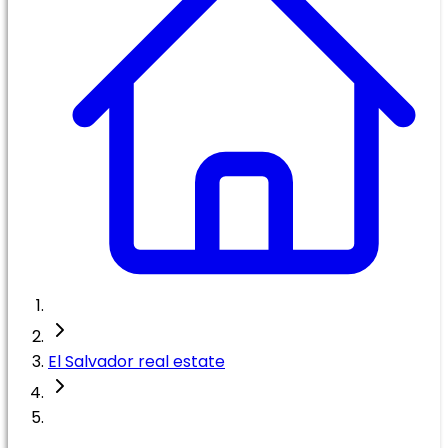
El Salvador real estate