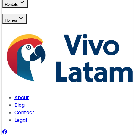
Rentals
Homes
About
Blog
Contact
Legal