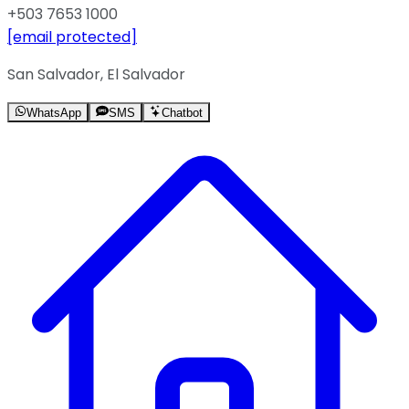
+503 7653 1000
[email protected]
San Salvador, El Salvador
WhatsApp
SMS
Chatbot