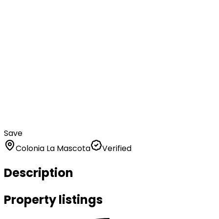
Save
Colonia La Mascota
Verified
Description
Property listings