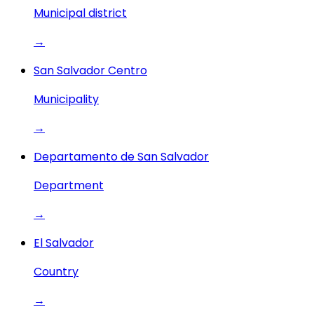
Municipal district
→
San Salvador Centro
Municipality
→
Departamento de San Salvador
Department
→
El Salvador
Country
→