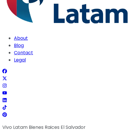
About
Blog
Contact
Legal
Vivo Latam Bienes Raices El Salvador