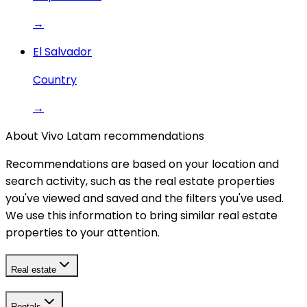
→
El Salvador
Country
→
About Vivo Latam recommendations
Recommendations are based on your location and
search activity, such as the real estate properties
you've viewed and saved and the filters you've used.
We use this information to bring similar real estate
properties to your attention.
Real estate
Rentals