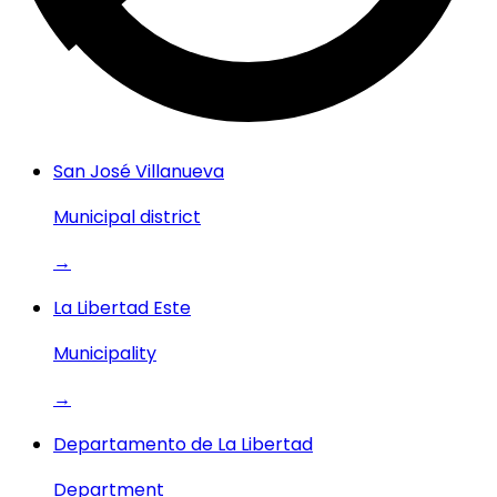
San José Villanueva
Municipal district
→
La Libertad Este
Municipality
→
Departamento de La Libertad
Department