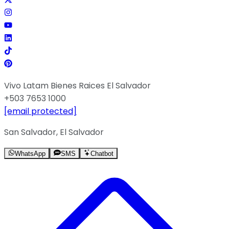
Vivo Latam Bienes Raices El Salvador
+503 7653 1000
[email protected]
San Salvador, El Salvador
WhatsApp
SMS
Chatbot