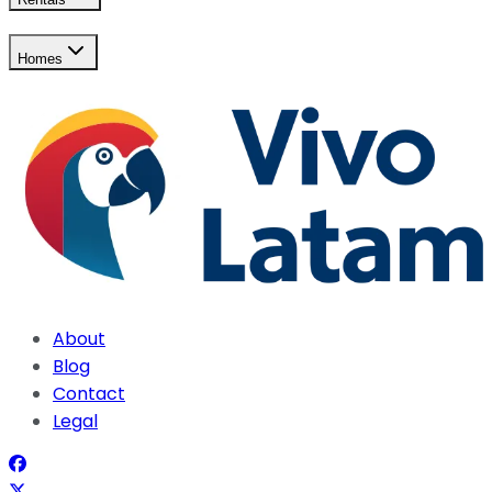
Homes
About
Blog
Contact
Legal