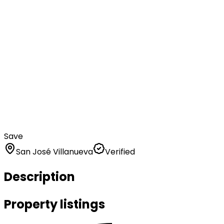
Save
San José Villanueva
Verified
Description
Property listings