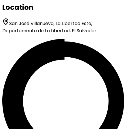
Location
San José Villanueva, La Libertad Este,
Departamento de La Libertad, El Salvador