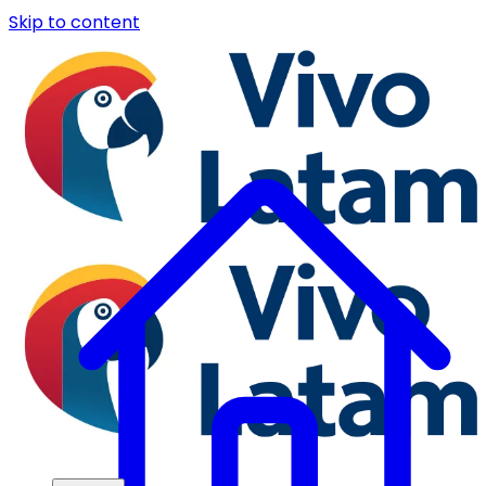
Skip to content