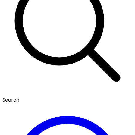
Search