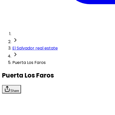
El Salvador real estate
Puerta Los Faros
Puerta Los Faros
Share