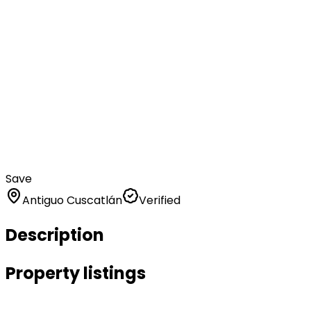
Save
Antiguo Cuscatlán
Verified
Description
Property listings