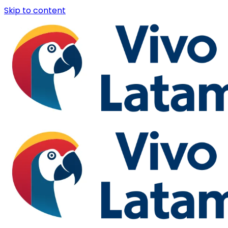
Skip to content