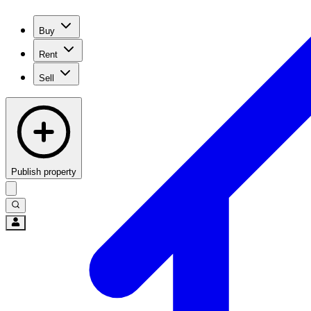
Buy
Rent
Sell
Publish property