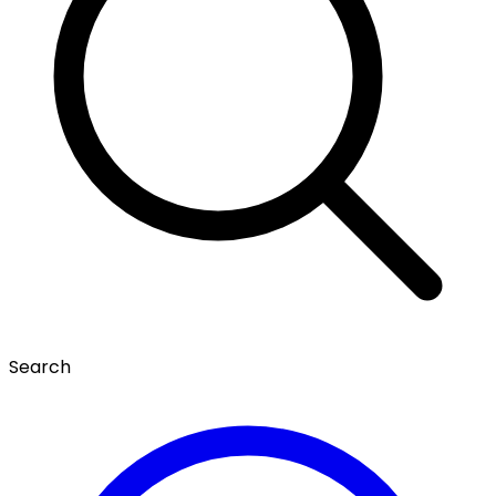
Search