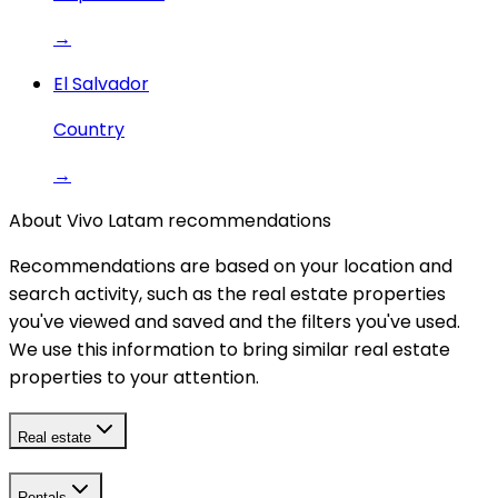
→
El Salvador
Country
→
About Vivo Latam recommendations
Recommendations are based on your location and
search activity, such as the real estate properties
you've viewed and saved and the filters you've used.
We use this information to bring similar real estate
properties to your attention.
Real estate
Rentals