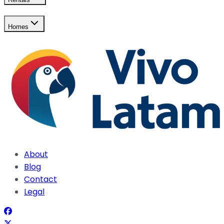
Homes
About
Blog
Contact
Legal