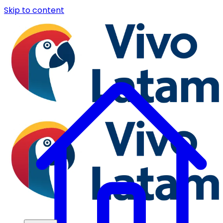
Skip to content