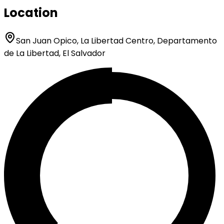
Location
San Juan Opico, La Libertad Centro, Departamento
de La Libertad, El Salvador