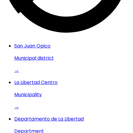
San Juan Opico
Municipal district
→
La Libertad Centro
Municipality
→
Departamento de La Libertad
Department