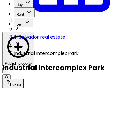
Buy
Rent
Sell
El Salvador real estate
Industrial Intercomplex Park
Publish property
Industrial Intercomplex Park
Share