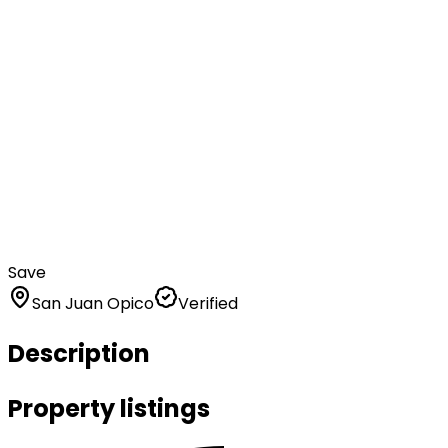
Save
San Juan Opico
Verified
Description
Property listings