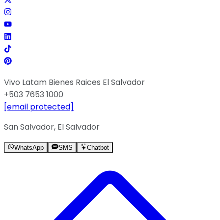
Vivo Latam Bienes Raices El Salvador
+503 7653 1000
[email protected]
San Salvador, El Salvador
WhatsApp
SMS
Chatbot