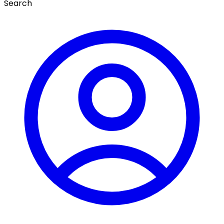
Search