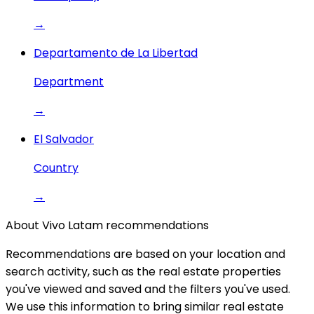
→
Departamento de La Libertad
Department
→
El Salvador
Country
→
About Vivo Latam recommendations
Recommendations are based on your location and
search activity, such as the real estate properties
you've viewed and saved and the filters you've used.
We use this information to bring similar real estate