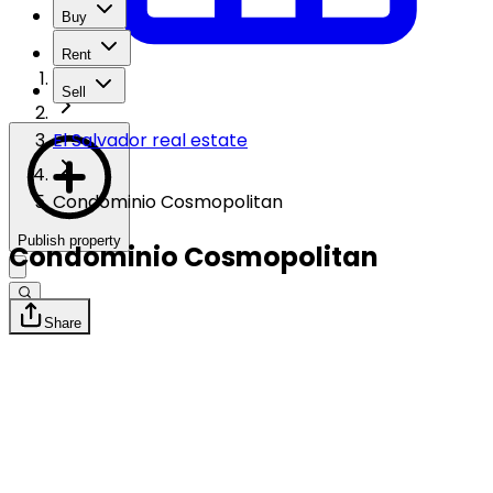
Buy
Rent
Sell
El Salvador real estate
Condominio Cosmopolitan
Publish property
Condominio Cosmopolitan
Share