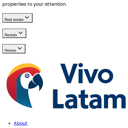
properties to your attention.
Real estate
Rentals
Homes
About