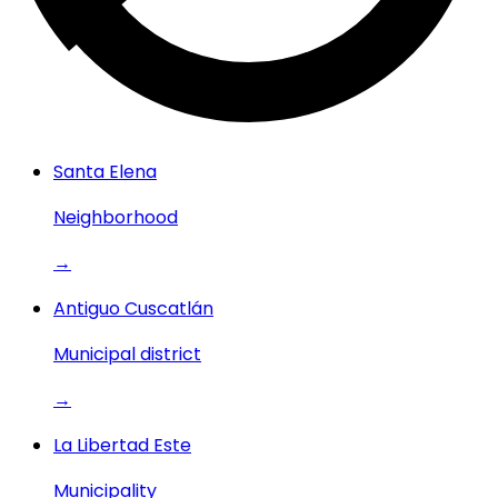
Santa Elena
Neighborhood
→
Antiguo Cuscatlán
Municipal district
→
La Libertad Este
Municipality