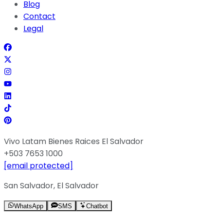
Blog
Contact
Legal
Vivo Latam Bienes Raices El Salvador
+503 7653 1000
[email protected]
San Salvador, El Salvador
WhatsApp
SMS
Chatbot