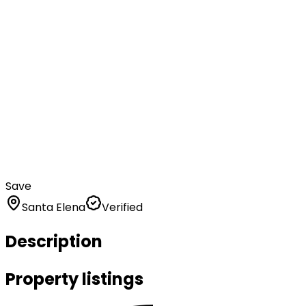
Save
Santa Elena
Verified
Description
Property listings