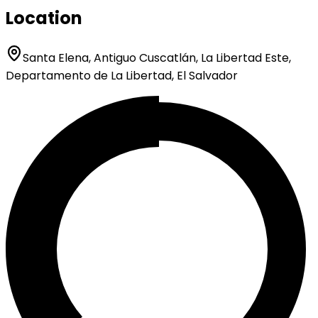
Location
Santa Elena, Antiguo Cuscatlán, La Libertad Este,
Departamento de La Libertad, El Salvador