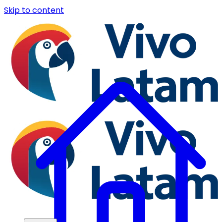
Skip to content