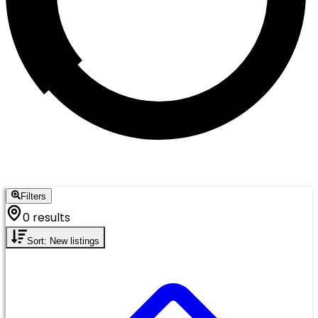
Filters
0 results
Sort: New listings