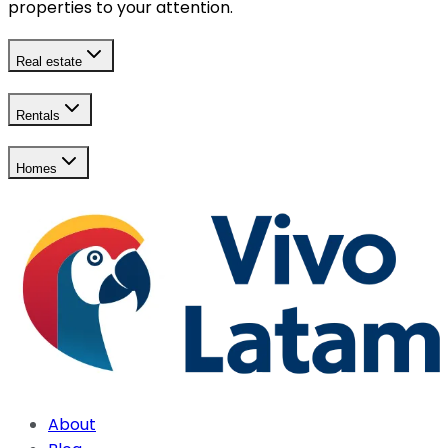
properties to your attention.
Real estate
Rentals
Homes
About