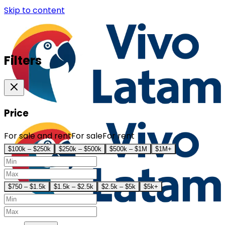
Skip to content
Filters
Price
For sale and rent
For sale
For rent
$100k – $250k
$250k – $500k
$500k – $1M
$1M+
$750 – $1.5k
$1.5k – $2.5k
$2.5k – $5k
$5k+