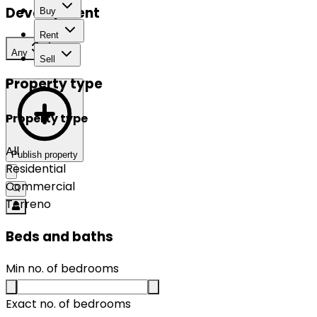
Development
Buy
Rent
Any
Sell
Property type
Property type
All
Publish property
Residential
Commercial
Terreno
Beds and baths
Min no. of bedrooms
Exact no. of bedrooms