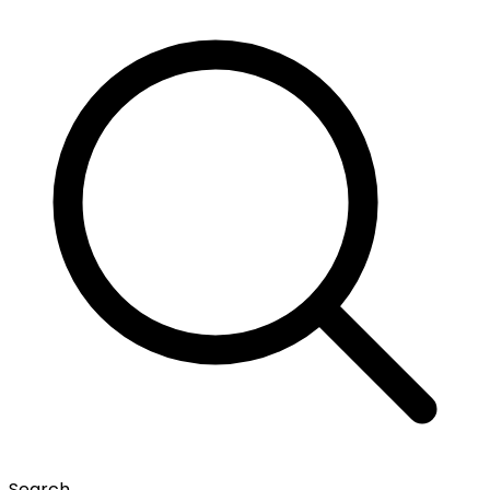
Search