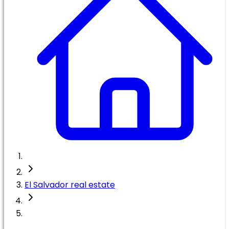
El Salvador real estate