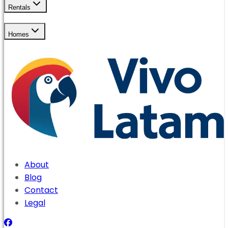
Rentals
Homes
About
Blog
Contact
Legal