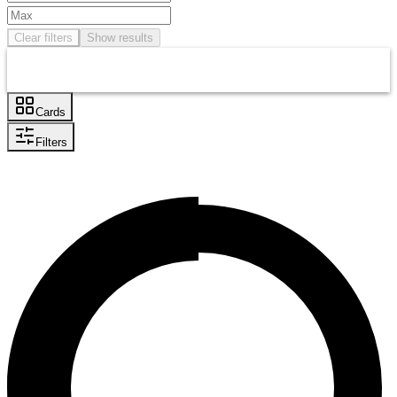
Clear filters
Show results
Cards
Filters