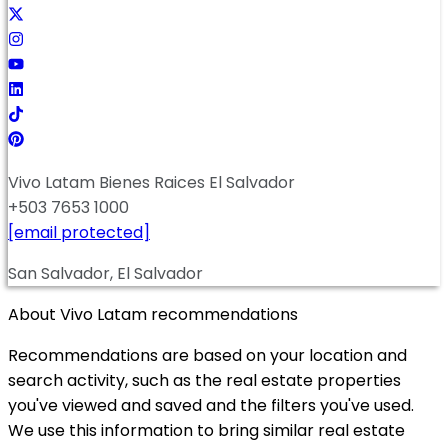
Vivo Latam Bienes Raices El Salvador
+503 7653 1000
[email protected]
San Salvador, El Salvador
About Vivo Latam recommendations
Recommendations are based on your location and
search activity, such as the real estate properties
you've viewed and saved and the filters you've used.
We use this information to bring similar real estate