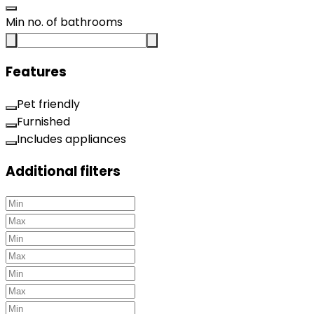
Min no. of bathrooms
Features
Pet friendly
Furnished
Includes appliances
Additional filters