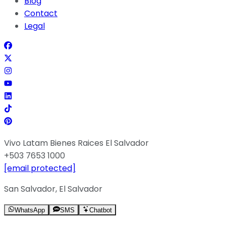
Blog
Contact
Legal
Vivo Latam Bienes Raices El Salvador
+503 7653 1000
[email protected]
San Salvador, El Salvador
WhatsApp
SMS
Chatbot