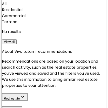
All
Residential
Commercial
Terreno
No results
View all
About Vivo Latam recommendations
Recommendations are based on your location and
search activity, such as the real estate properties
you've viewed and saved and the filters you've used.
We use this information to bring similar real estate
properties to your attention.
Real estate