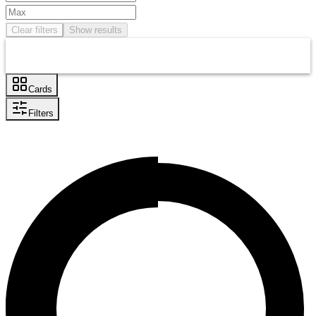
Clear filters
Show results
Cards
Filters