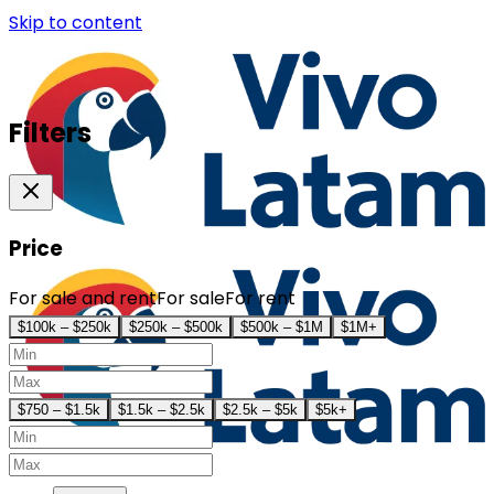
Skip to content
Filters
Price
For sale and rent
For sale
For rent
$100k – $250k
$250k – $500k
$500k – $1M
$1M+
$750 – $1.5k
$1.5k – $2.5k
$2.5k – $5k
$5k+