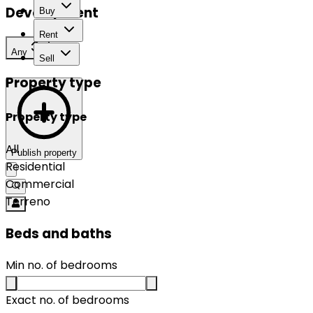
Development
Buy
Rent
Any
Sell
Property type
Property type
All
Publish property
Residential
Commercial
Terreno
Beds and baths
Min no. of bedrooms
Exact no. of bedrooms