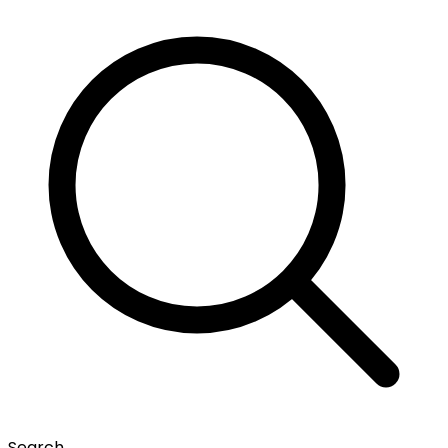
Search