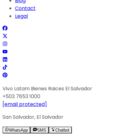
Blog
Contact
Legal
Vivo Latam Bienes Raices El Salvador
+503 7653 1000
[email protected]
San Salvador, El Salvador
WhatsApp
SMS
Chatbot