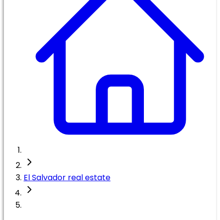
El Salvador real estate