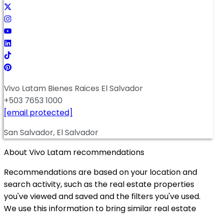
Vivo Latam Bienes Raices El Salvador
+503 7653 1000
[email protected]
San Salvador, El Salvador
About Vivo Latam recommendations
Recommendations are based on your location and
search activity, such as the real estate properties
you've viewed and saved and the filters you've used.
We use this information to bring similar real estate