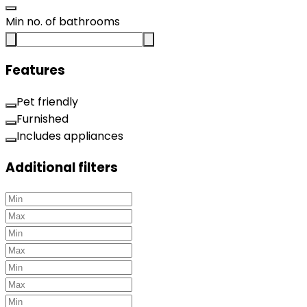
Min no. of bathrooms
Features
Pet friendly
Furnished
Includes appliances
Additional filters