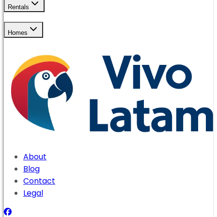
Rentals
Homes
About
Blog
Contact
Legal