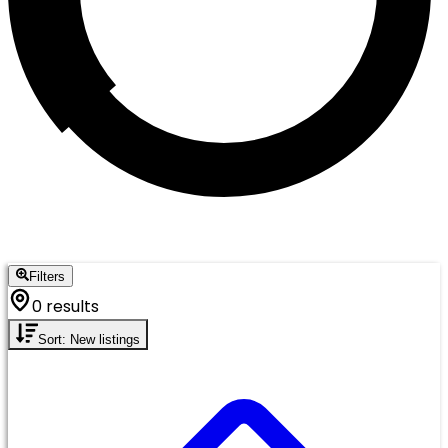
Filters
0 results
Sort: New listings