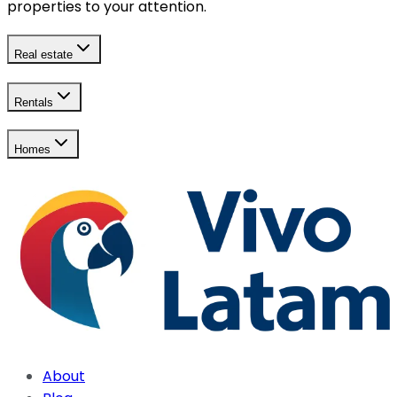
properties to your attention.
Real estate
Rentals
Homes
About