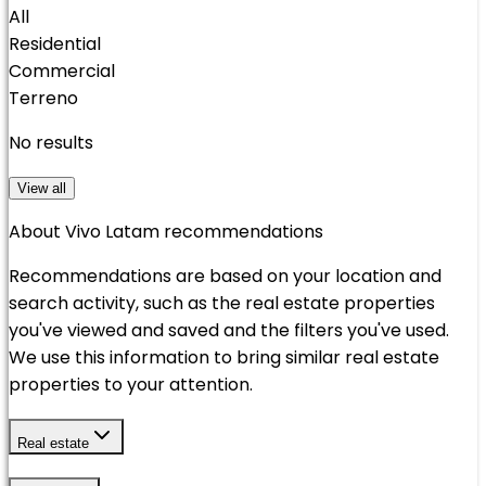
All
Residential
Commercial
Terreno
No results
View all
About Vivo Latam recommendations
Recommendations are based on your location and
search activity, such as the real estate properties
you've viewed and saved and the filters you've used.
We use this information to bring similar real estate
properties to your attention.
Real estate