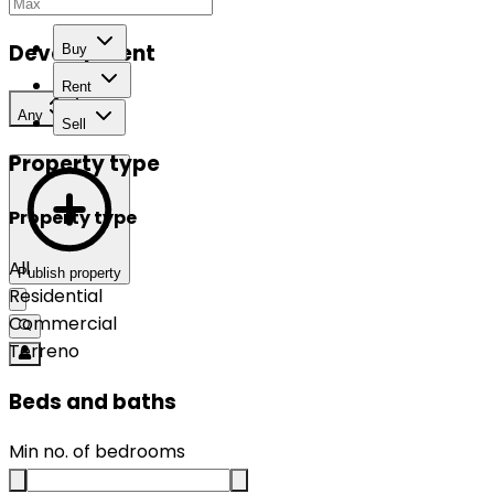
Development
Buy
Rent
Any
Sell
Property type
Property type
All
Publish property
Residential
Commercial
Terreno
Beds and baths
Min no. of bedrooms