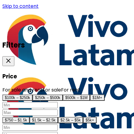
Skip to content
Filters
Price
For sale and rent
For sale
For rent
$100k – $250k
$250k – $500k
$500k – $1M
$1M+
$750 – $1.5k
$1.5k – $2.5k
$2.5k – $5k
$5k+