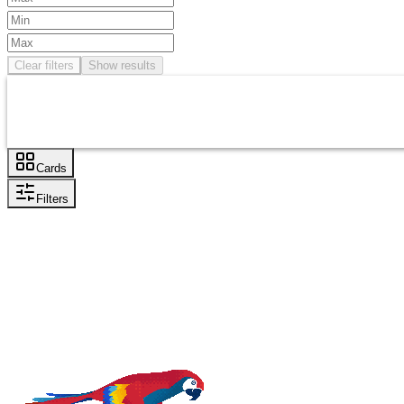
Clear filters
Show results
Cards
Filters