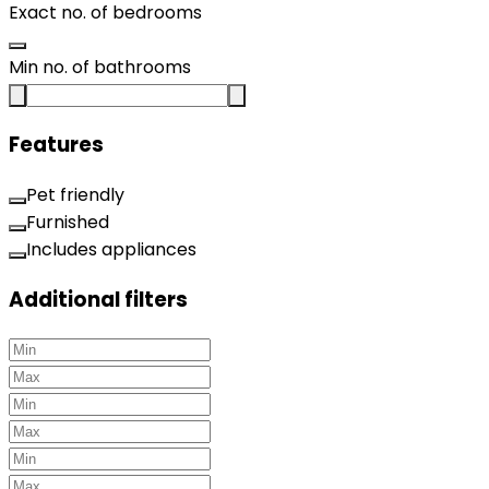
Exact no. of bedrooms
Min no. of bathrooms
Features
Pet friendly
Furnished
Includes appliances
Additional filters