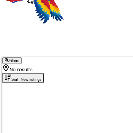
Filters
No results
Sort: New listings