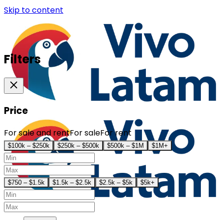
Skip to content
Filters
Price
For sale and rent
For sale
For rent
$100k – $250k
$250k – $500k
$500k – $1M
$1M+
$750 – $1.5k
$1.5k – $2.5k
$2.5k – $5k
$5k+