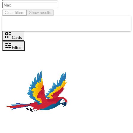
Clear filters
Show results
Cards
Filters