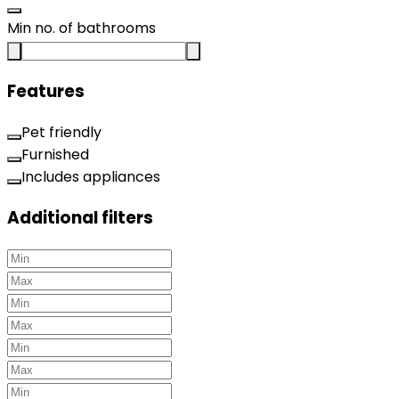
Min no. of bathrooms
Features
Pet friendly
Furnished
Includes appliances
Additional filters