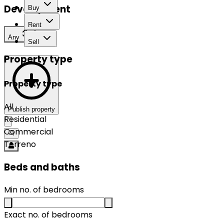
Development
Buy
Rent
Any
Sell
Property type
Property type
All
Publish property
Residential
Commercial
Terreno
Beds and baths
Min no. of bedrooms
Exact no. of bedrooms