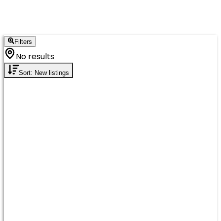
Filters
No results
Sort: New listings