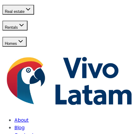
Real estate
Rentals
Homes
About
Blog