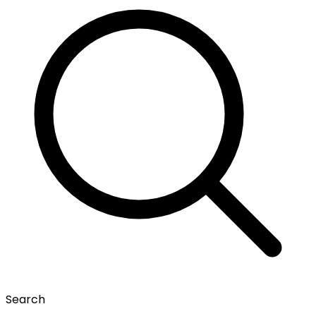
Search