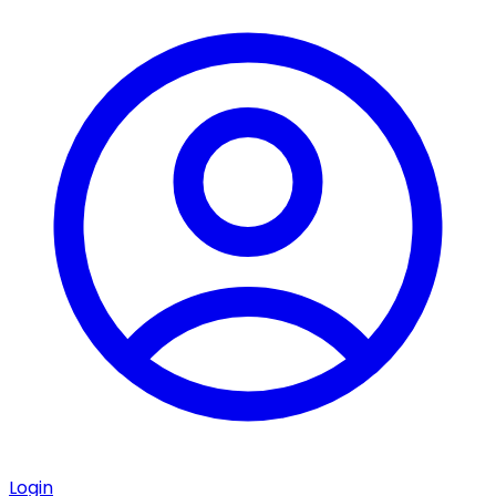
Login