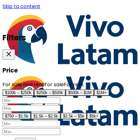
Skip to content
Filters
Price
For sale and rent
For sale
For rent
$100k – $250k
$250k – $500k
$500k – $1M
$1M+
$750 – $1.5k
$1.5k – $2.5k
$2.5k – $5k
$5k+