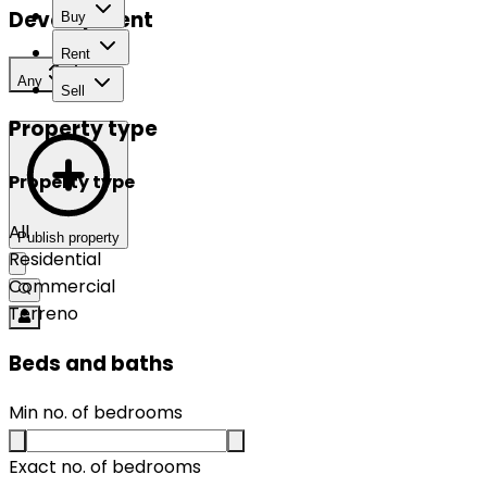
Development
Buy
Rent
Any
Sell
Property type
Property type
All
Publish property
Residential
Commercial
Terreno
Beds and baths
Min no. of bedrooms
Exact no. of bedrooms