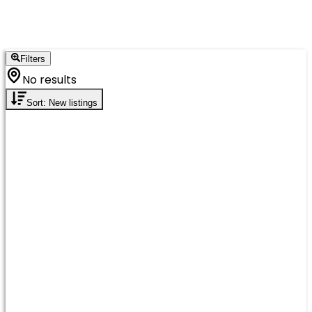
Filters
No results
Sort: New listings