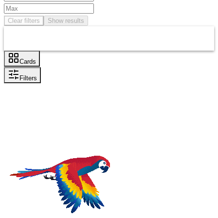
Clear filters
Show results
Cards
Filters