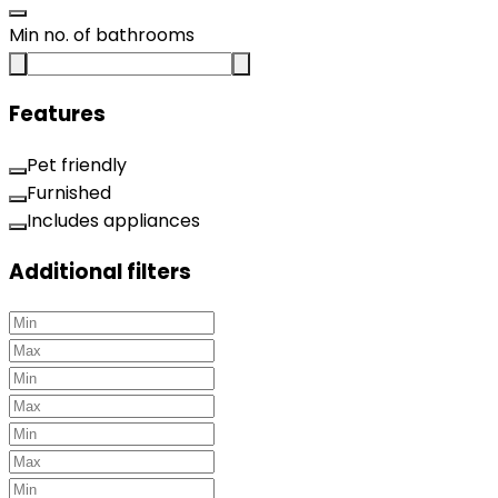
Min no. of bathrooms
Features
Pet friendly
Furnished
Includes appliances
Additional filters