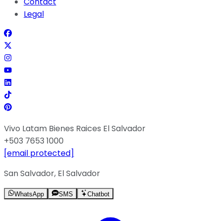
Contact
Legal
Vivo Latam Bienes Raices El Salvador
+503 7653 1000
[email protected]
San Salvador, El Salvador
WhatsApp
SMS
Chatbot