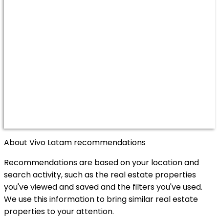
About Vivo Latam recommendations
Recommendations are based on your location and
search activity, such as the real estate properties
you've viewed and saved and the filters you've used.
We use this information to bring similar real estate
properties to your attention.