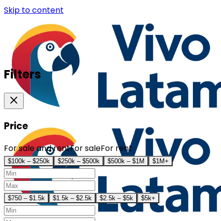
Skip to content
Filters
Price
For sale and rent
For sale
For rent
$100k – $250k
$250k – $500k
$500k – $1M
$1M+
$750 – $1.5k
$1.5k – $2.5k
$2.5k – $5k
$5k+