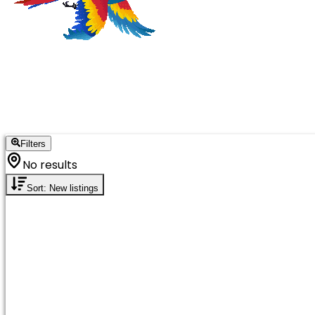
Filters
No results
Sort: New listings