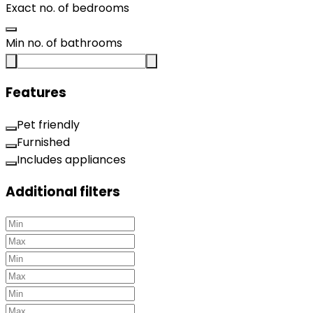
Exact no. of bedrooms
Min no. of bathrooms
Features
Pet friendly
Furnished
Includes appliances
Additional filters