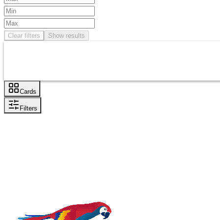
Clear filters
Show results
Cards
Filters