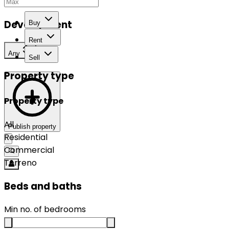
Development
Buy
Rent
Any
Sell
Property type
Property type
All
Publish property
Residential
Commercial
Terreno
Beds and baths
Min no. of bedrooms